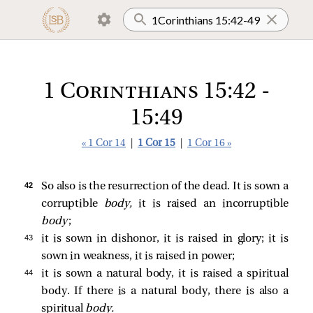
1 Corinthians 15:42 -
15:49
« 1 Cor 14
|
1 Cor 15
|
1 Cor 16 »
42 
So also is the resurrection of the dead. It is sown a
corruptible
body,
it is raised an incorruptible
body
;
43 
it is sown in dishonor, it is raised in glory; it is
sown in weakness, it is raised in power;
44 
it is sown a natural body, it is raised a spiritual
body. If there is a natural body, there is also a
spiritual
body.