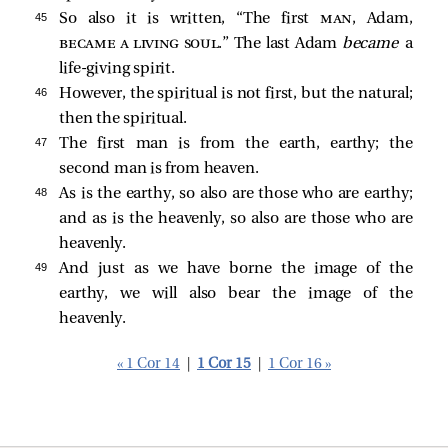
45 
So also it is written, “The first
man
, Adam,
became a living soul
.” The last Adam
became
a
life-giving spirit.
46 
However, the spiritual is not first, but the natural;
then the spiritual.
47 
The first man is from the earth, earthy; the
second man is from heaven.
48 
As is the earthy, so also are those who are earthy;
and as is the heavenly, so also are those who are
heavenly.
49 
And just as we have borne the image of the
earthy, we will also bear the image of the
heavenly.
« 1 Cor 14
|
1 Cor 15
|
1 Cor 16 »