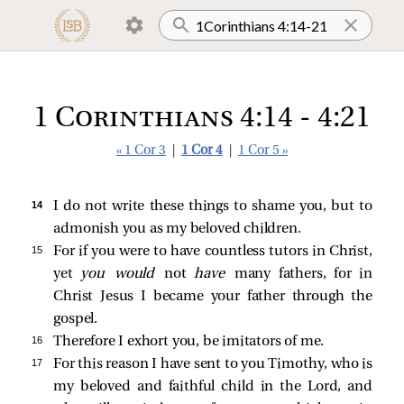
1 Corinthians 4:14 - 4:21
« 1 Cor 3
|
1 Cor 4
|
1 Cor 5 »
14 
I do not write these things to shame you, but to
admonish you as my beloved children.
15 
For if you were to have countless tutors in Christ,
yet
you would
not
have
many fathers, for in
Christ Jesus I became your father through the
gospel.
16 
Therefore I exhort you, be imitators of me.
17 
For this reason I have sent to you Timothy, who is
my beloved and faithful child in the Lord, and