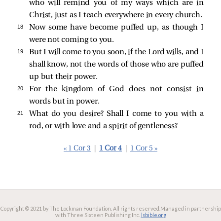
who will remind you of my ways which are in
Christ, just as I teach everywhere in every church.
18 
Now some have become puffed up, as though I
were not coming to you.
19 
But I will come to you soon, if the Lord wills, and I
shall know, not the words of those who are puffed
up but their power.
20 
For the kingdom of God does not consist in
words but in power.
21 
What do you desire? Shall I come to you with a
rod, or with love and a spirit of gentleness?
« 1 Cor 3
|
1 Cor 4
|
1 Cor 5 »
Copyright © 2021 by The Lockman Foundation. All rights reserved.
Managed in partnership
with Three Sixteen Publishing Inc.
lsbible.org