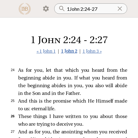
1 John 2:24 - 2:27
« 1 John 1
|
1 John 2
|
1 John 3 »
24 
As for you, let that which you heard from the
beginning abide in you. If what you heard from
the beginning abides in you, you also will abide
in the Son and in the Father.
25 
And this is the promise which He Himself made
to us: eternal life.
26 
These things I have written to you about those
who are trying to deceive you.
27 
And as for you, the anointing whom you received