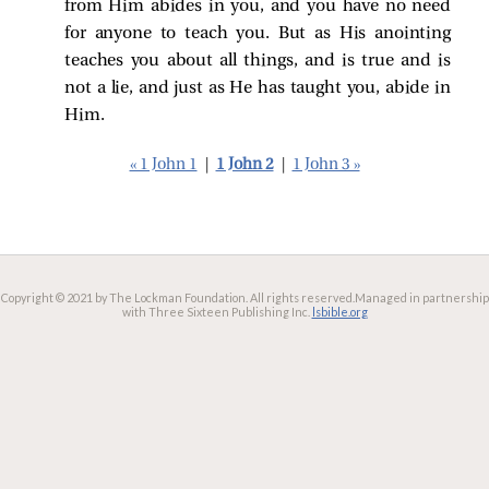
from Him abides in you, and you have no need
for anyone to teach you. But as His anointing
teaches you about all things, and is true and is
not a lie, and just as He has taught you, abide in
Him.
« 1 John 1
|
1 John 2
|
1 John 3 »
Copyright © 2021 by The Lockman Foundation. All rights reserved.
Managed in partnership
with Three Sixteen Publishing Inc.
lsbible.org