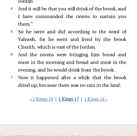
Jordan.
4 
And it will be that you will drink of the brook, and
I have commanded the ravens to sustain you
there.”
5 
So he went and did according to the word of
Yahweh, for he went and lived by the brook
Cherith, which is east of the Jordan.
6 
And the ravens were bringing him bread and
meat in the morning and bread and meat in the
evening, and he would drink from the brook.
7 
Now it happened after a while that the brook
dried up, because there was no rain in the land.
« 1 Kings 16
|
1 Kings 17
|
1 Kings 18 »
Copyright © 2021 by The Lockman Foundation. All rights reserved.
Managed in partnership