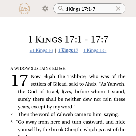
1 Kings 17:1 - 17:7
« 1 Kings 16
|
1 Kings 17
|
1 Kings 18 »
A WIDOW SUSTAINS ELIJAH
Now Elijah the Tishbite, who was of the
settlers of Gilead, said to Ahab, “As Yahweh,
the God of Israel, lives, before whom I stand,
surely there shall be neither dew nor rain these
years, except by my word.”
2 
Then the word of Yahweh came to him, saying,
3 
“Go away from here and turn eastward, and hide
yourself by the brook Cherith, which is east of the