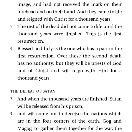
image, and had not received the mark on their
forehead and on their hand. And they came to life
and reigned with Christ for a thousand years.
5 
The rest of the dead did not come to life until the
thousand years were finished. This is the first
resurrection.
6 
Blessed and holy is the one who has a part in the
first resurrection. Over these the second death
has no authority, but they will be priests of God
and of Christ and will reign with Him for a
thousand years.
THE DEFEAT OF SATAN
7 
And when the thousand years are finished, Satan
will be released from his prison,
8 
and will come out to deceive the nations which
are in the four corners of the earth, Gog and
Magog, to gather them together for the war; the