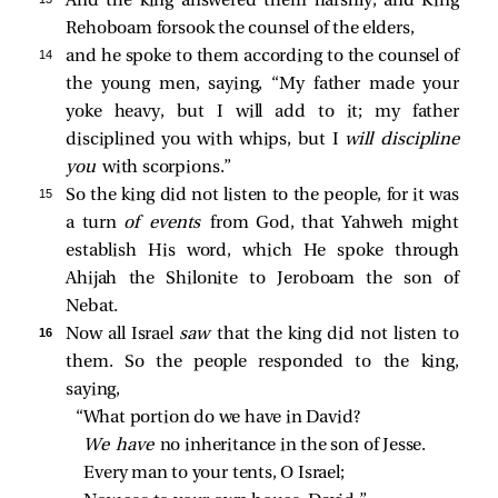
And the king answered them harshly, and King
Rehoboam forsook the counsel of the elders,
14 
and he spoke to them according to the counsel of
the young men, saying, “My father made your
yoke heavy, but I will add to it; my father
disciplined you with whips, but I
will discipline
you
with scorpions.”
15 
So the king did not listen to the people, for it was
a turn
of events
from God, that Yahweh might
establish His word, which He spoke through
Ahijah the Shilonite to Jeroboam the son of
Nebat.
16 
Now all Israel
saw
that the king did not listen to
them. So the people responded to the king,
saying,
“What portion do we have in David?
We have 
no inheritance in the son of Jesse.
Every man to your tents, O Israel;