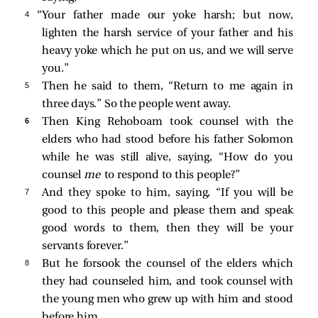
4 
“Your father made our yoke harsh; but now,
lighten the harsh service of your father and his
heavy yoke which he put on us, and we will serve
you.”
5 
Then he said to them, “Return to me again in
three days.” So the people went away.
6 
Then King Rehoboam took counsel with the
elders who had stood before his father Solomon
while he was still alive, saying, “How do you
counsel
me
to respond to this people?”
7 
And they spoke to him, saying, “If you will be
good to this people and please them and speak
good words to them, then they will be your
servants forever.”
8 
But he forsook the counsel of the elders which
they had counseled him, and took counsel with
the young men who grew up with him and stood
before him.