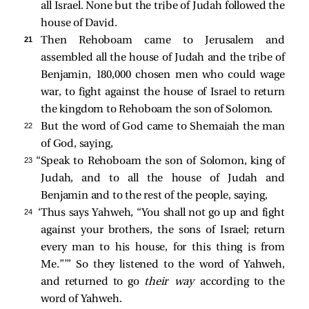
all Israel. None but the tribe of Judah followed the
house of David.
21 
Then Rehoboam came to Jerusalem and
assembled all the house of Judah and the tribe of
Benjamin, 180,000 chosen men who could wage
war, to fight against the house of Israel to return
the kingdom to Rehoboam the son of Solomon.
22 
But the word of God came to Shemaiah the man
of God, saying,
23 
“Speak to Rehoboam the son of Solomon, king of
Judah, and to all the house of Judah and
Benjamin and to the rest of the people, saying,
24 
‘Thus says Yahweh, “You shall not go up and fight
against your brothers, the sons of Israel; return
every man to his house, for this thing is from
Me.”’” So they listened to the word of Yahweh,
and returned to go
their way
according to the
word of Yahweh.