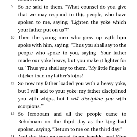
9 
So he said to them, “What counsel do you give
that we may respond to this people, who have
spoken to me, saying, ‘Lighten the yoke which
your father put on us’?”
10 
Then the young men who grew up with him
spoke with him, saying, “Thus you shall say to the
people who spoke to you, saying, ‘Your father
made our yoke heavy, but you make it lighter for
us.’ Thus you shall say to them, ‘My little finger is
thicker than my father’s loins!
11 
So now my father loaded you with a heavy yoke,
but I will add to your yoke; my father disciplined
you with whips, but I
will discipline you
with
scorpions.’”
12 
So Jeroboam and all the people came to
Rehoboam on the third day as the king had
spoken, saying, “Return to me on the third day.”
13 