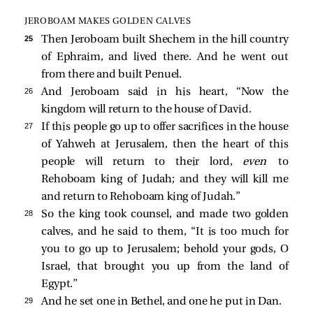
JEROBOAM MAKES GOLDEN CALVES
25 
Then Jeroboam built Shechem in the hill country
of Ephraim, and lived there. And he went out
from there and built Penuel.
26 
And Jeroboam said in his heart, “Now the
kingdom will return to the house of David.
27 
If this people go up to offer sacrifices in the house
of Yahweh at Jerusalem, then the heart of this
people will return to their lord,
even
to
Rehoboam king of Judah; and they will kill me
and return to Rehoboam king of Judah.”
28 
So the king took counsel, and made two golden
calves, and he said to them, “It is too much for
you to go up to Jerusalem; behold your gods, O
Israel, that brought you up from the land of
Egypt.”
29 
And he set one in Bethel, and one he put in Dan.