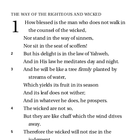
THE WAY OF THE RIGHTEOUS AND WICKED
How blessed is the man who does not walk in 
the counsel of the wicked,
Nor stand in the way of sinners,
Nor sit in the seat of scoffers!
2 
But his delight is in the law of Yahweh,
And in His law he meditates day and night.
3 
And he will be like a tree 
firmly 
planted by 
streams of water,
Which yields its fruit in its season
And its leaf does not wither;
And in whatever he does, he prospers.
4 
The wicked are not so,
But they are like chaff which the wind drives 
away.
5 
Therefore the wicked will not rise in the 