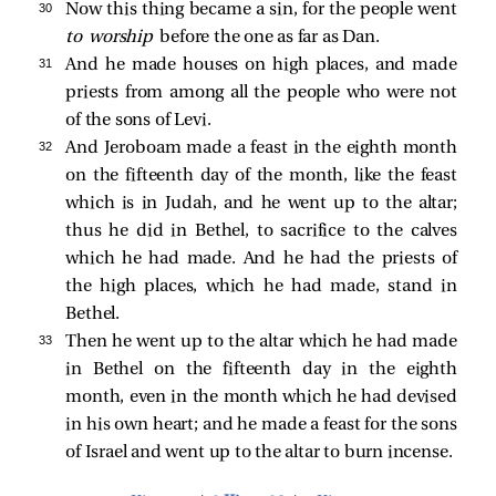
30 
Now this thing became a sin, for the people went
to worship
before the one as far as Dan.
31 
And he made houses on high places, and made
priests from among all the people who were not
of the sons of Levi.
32 
And Jeroboam made a feast in the eighth month
on the fifteenth day of the month, like the feast
which is in Judah, and he went up to the altar;
thus he did in Bethel, to sacrifice to the calves
which he had made. And he had the priests of
the high places, which he had made, stand in
Bethel.
33 
Then he went up to the altar which he had made
in Bethel on the fifteenth day in the eighth
month, even in the month which he had devised
in his own heart; and he made a feast for the sons
of Israel and went up to the altar to burn incense.