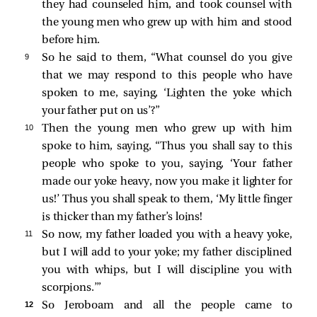
they had counseled him, and took counsel with
the young men who grew up with him and stood
before him.
9 
So he said to them, “What counsel do you give
that we may respond to this people who have
spoken to me, saying, ‘Lighten the yoke which
your father put on us’?”
10 
Then the young men who grew up with him
spoke to him, saying, “Thus you shall say to this
people who spoke to you, saying, ‘Your father
made our yoke heavy, now you make it lighter for
us!’ Thus you shall speak to them, ‘My little finger
is thicker than my father’s loins!
11 
So now, my father loaded you with a heavy yoke,
but I will add to your yoke; my father disciplined
you with whips, but I will discipline you with
scorpions.’”
12 
So Jeroboam and all the people came to