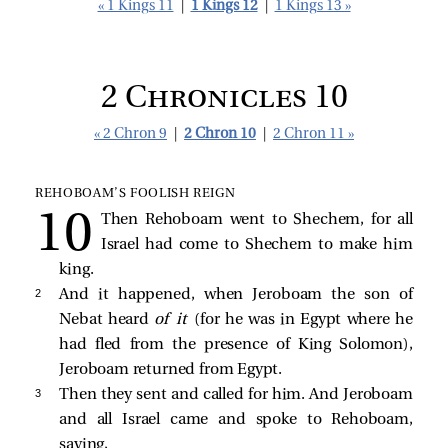
« 1 Kings 11
|
1 Kings 12
|
1 Kings 13 »
2 Chronicles 10
« 2 Chron 9
|
2 Chron 10
|
2 Chron 11 »
REHOBOAM’S FOOLISH REIGN
Then Rehoboam went to Shechem, for all
Israel had come to Shechem to make him
king.
2 
And it happened, when Jeroboam the son of
Nebat heard
of it
(for he was in Egypt where he
had fled from the presence of King Solomon),
Jeroboam returned from Egypt.
3 
Then they sent and called for him. And Jeroboam
and all Israel came and spoke to Rehoboam,
saying,