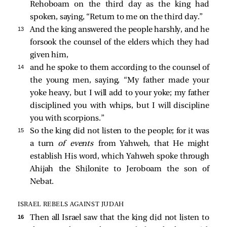
Rehoboam on the third day as the king had
spoken, saying, “Return to me on the third day.”
13 
And the king answered the people harshly, and he
forsook the counsel of the elders which they had
given him,
14 
and he spoke to them according to the counsel of
the young men, saying, “My father made your
yoke heavy, but I will add to your yoke; my father
disciplined you with whips, but I will discipline
you with scorpions.”
15 
So the king did not listen to the people; for it was
a turn
of events
from Yahweh, that He might
establish His word, which Yahweh spoke through
Ahijah the Shilonite to Jeroboam the son of
Nebat.
ISRAEL REBELS AGAINST JUDAH
16 
Then all Israel saw that the king did not listen to