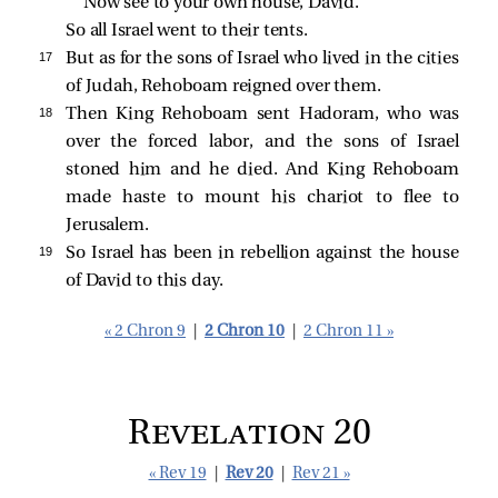
Now see to your own house, David.”
So all Israel went to their tents.
17 
But as for the sons of Israel who lived in the cities
of Judah, Rehoboam reigned over them.
18 
Then King Rehoboam sent Hadoram, who was
over the forced labor, and the sons of Israel
stoned him and he died. And King Rehoboam
made haste to mount his chariot to flee to
Jerusalem.
19 
So Israel has been in rebellion against the house
of David to this day.
« 2 Chron 9
|
2 Chron 10
|
2 Chron 11 »
Revelation 20
« Rev 19
|
Rev 20
|
Rev 21 »