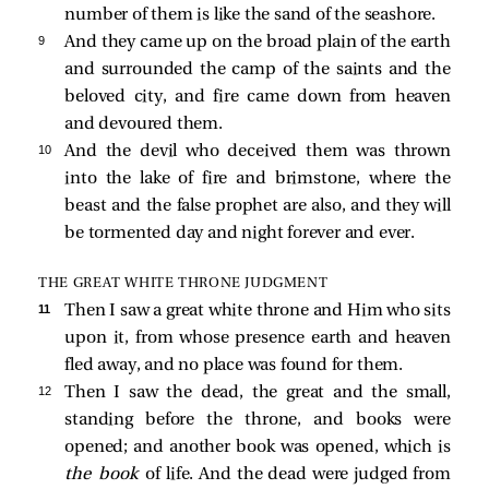
number of them is like the sand of the seashore.
9 
And they came up on the broad plain of the earth
and surrounded the camp of the saints and the
beloved city, and fire came down from heaven
and devoured them.
10 
And the devil who deceived them was thrown
into the lake of fire and brimstone, where the
beast and the false prophet are also, and they will
be tormented day and night forever and ever.
THE GREAT WHITE THRONE JUDGMENT
11 
Then I saw a great white throne and Him who sits
upon it, from whose presence earth and heaven
fled away, and no place was found for them.
12 
Then I saw the dead, the great and the small,
standing before the throne, and books were
opened; and another book was opened, which is
the book
of life. And the dead were judged from