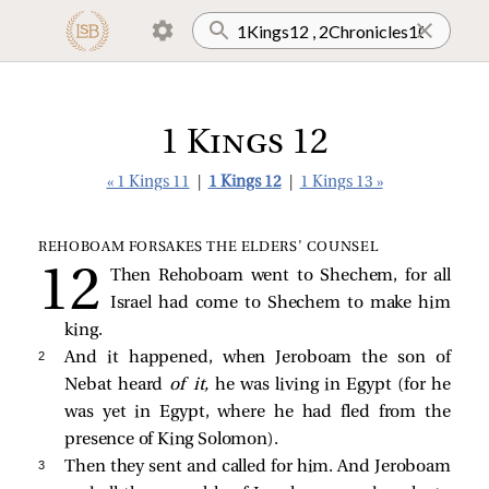
1 Kings 12
« 1 Kings 11
|
1 Kings 12
|
1 Kings 13 »
REHOBOAM FORSAKES THE ELDERS’ COUNSEL
Then Rehoboam went to Shechem, for all
Israel had come to Shechem to make him
king.
2 
And it happened, when Jeroboam the son of
Nebat heard
of it,
he was living in Egypt (for he
was yet in Egypt, where he had fled from the
presence of King Solomon).
3 
Then they sent and called for him. And Jeroboam