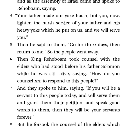
and all the assembly of Israel came and spoke to
Rehoboam, saying,
4 
“Your father made our yoke harsh; but you, now,
lighten the harsh service of your father and his
heavy yoke which he put on us, and we will serve
you.”
5 
Then he said to them, “Go for three days, then
return to me.” So the people went away.
6 
Then King Rehoboam took counsel with the
elders who had stood before his father Solomon
while he was still alive, saying, “How do you
counsel
me
to respond to this people?”
7 
And they spoke to him, saying, “If you will be a
servant to this people today, and will serve them
and grant them their petition, and speak good
words to them, then they will be your servants
forever.”
8 
But he forsook the counsel of the elders which