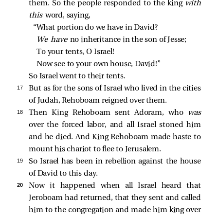
them. So the people responded to the king
with
this
word, saying,
“What portion do we have in David?
We have 
no inheritance in the son of Jesse;
To your tents, O Israel!
Now see to your own house, David!”
So Israel went to their tents.
17 
But as for the sons of Israel who lived in the cities
of Judah, Rehoboam reigned over them.
18 
Then King Rehoboam sent Adoram, who
was
over the forced labor, and all Israel stoned him
and he died. And King Rehoboam made haste to
mount his chariot to flee to Jerusalem.
19 
So Israel has been in rebellion against the house
of David to this day.
20 
Now it happened when all Israel heard that
Jeroboam had returned, that they sent and called
him to the congregation and made him king over