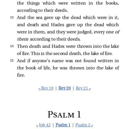
the things which were written in the books,
according to their deeds.
13 
And the sea gave up the dead which were in it,
and death and Hades gave up the dead which
were in them, and they were judged, every one
of
them
according to their deeds.
14 
Then death and Hades were thrown into the lake
of fire. This is the second death, the lake of fire.
15 
And if anyone’s name was not found written in
the book of life, he was thrown into the lake of
fire.
« Rev 19
|
Rev 20
|
Rev 21 »
Psalm 1
« Job 42
|
Psalm 1
|
Psalm 2 »