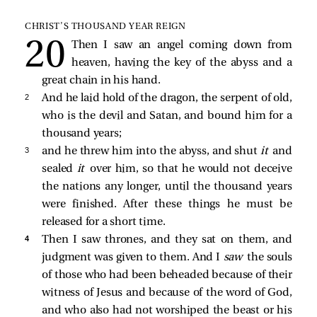
CHRIST’S THOUSAND YEAR REIGN
Then I saw an angel coming down from
heaven, having the key of the abyss and a
great chain in his hand.
2 
And he laid hold of the dragon, the serpent of old,
who is the devil and Satan, and bound him for a
thousand years;
3 
and he threw him into the abyss, and shut
it
and
sealed
it
over him, so that he would not deceive
the nations any longer, until the thousand years
were finished. After these things he must be
released for a short time.
4 
Then I saw thrones, and they sat on them, and
judgment was given to them. And I
saw
the souls
of those who had been beheaded because of their
witness of Jesus and because of the word of God,
and who also had not worshiped the beast or his