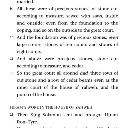
married.
9 
All these were of precious stones, of stone cut
according to measure, sawed with saws, inside
and outside; even from the foundation to the
coping, and so on the outside to the great court.
10 
And the foundation was of precious stones,
even
large stones, stones of ten cubits and stones of
eight cubits.
11 
And above were precious stones, stone cut
according to measure, and cedar.
12 
So the great court all around
had
three rows of
cut stone and a row of cedar beams even as the
inner court of the house of Yahweh, and the
porch of the house.
HIRAM’S WORK IN THE HOUSE OF YAHWEH
13 
Then King Solomon sent and brought Hiram
from Tyre.