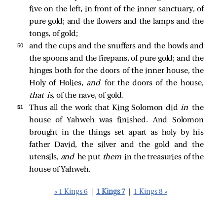
five on the left, in front of the inner sanctuary, of
pure gold; and the flowers and the lamps and the
tongs, of gold;
50 
and the cups and the snuffers and the bowls and
the spoons and the firepans, of pure gold; and the
hinges both for the doors of the inner house, the
Holy of Holies,
and
for the doors of the house,
that is,
of the nave, of gold.
51 
Thus all the work that King Solomon did
in
the
house of Yahweh was finished. And Solomon
brought in the things set apart as holy by his
father David, the silver and the gold and the
utensils,
and
he put
them
in the treasuries of the
house of Yahweh.
« 1 Kings 6
|
1 Kings 7
|
1 Kings 8 »