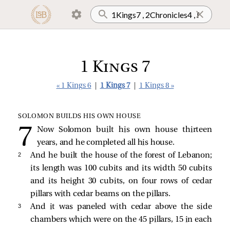
1 Kings 7
« 1 Kings 6
|
1 Kings 7
|
1 Kings 8 »
SOLOMON BUILDS HIS OWN HOUSE
Now Solomon built his own house thirteen
years, and he completed all his house.
2 
And he built the house of the forest of Lebanon;
its length was 100 cubits and its width 50 cubits
and its height 30 cubits, on four rows of cedar
pillars with cedar beams on the pillars.
3 
And it was paneled with cedar above the side
chambers which were on the 45 pillars, 15 in each