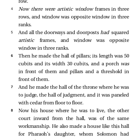
row.
4 
Now there were artistic window
frames in three
rows, and window was opposite window in three
ranks.
5 
And all the doorways and doorposts
had
squared
artistic
frames, and window was opposite
window in three ranks.
6 
Then he made the hall of pillars; its length was 50
cubits and its width 30 cubits, and a porch
was
in front of them and pillars and a threshold in
front of them.
7 
And he made the hall of the throne where he was
to judge, the hall of judgment, and it was paneled
with cedar from floor to floor.
8 
Now his house where he was to live, the other
court inward from the hall, was of the same
workmanship. He also made a house like this hall
for Pharaoh’s daughter, whom Solomon had