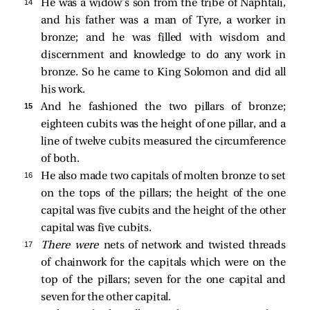
14 
He was a widow’s son from the tribe of Naphtali,
and his father was a man of Tyre, a worker in
bronze; and he was filled with wisdom and
discernment and knowledge to do any work in
bronze. So he came to King Solomon and did all
his work.
15 
And he fashioned the two pillars of bronze;
eighteen cubits was the height of one pillar, and a
line of twelve cubits measured the circumference
of both.
16 
He also made two capitals of molten bronze to set
on the tops of the pillars; the height of the one
capital was five cubits and the height of the other
capital was five cubits.
17 
There were
nets of network and twisted threads
of chainwork for the capitals which were on the
top of the pillars; seven for the one capital and
seven for the other capital.