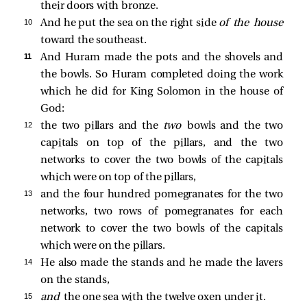
their doors with bronze.
10 
And he put the sea on the right side
of the house
toward the southeast.
11 
And Huram made the pots and the shovels and
the bowls. So Huram completed doing the work
which he did for King Solomon in the house of
God:
12 
the two pillars and the
two
bowls and the two
capitals on top of the pillars, and the two
networks to cover the two bowls of the capitals
which were on top of the pillars,
13 
and the four hundred pomegranates for the two
networks, two rows of pomegranates for each
network to cover the two bowls of the capitals
which were on the pillars.
14 
He also made the stands and he made the lavers
on the stands,
15 
and
the one sea with the twelve oxen under it.