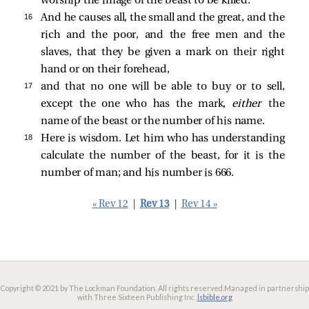
worship the image of the beast to be killed.
16 
And he causes all, the small and the great, and the
rich and the poor, and the free men and the
slaves, that they be given a mark on their right
hand or on their forehead,
17 
and that no one will be able to buy or to sell,
except the one who has the mark,
either
the
name of the beast or the number of his name.
18 
Here is wisdom. Let him who has understanding
calculate the number of the beast, for it is the
number of man; and his number is 666.
« Rev 12
|
Rev 13
|
Rev 14 »
Copyright © 2021 by The Lockman Foundation. All rights reserved.
Managed in partnership
with Three Sixteen Publishing Inc.
lsbible.org