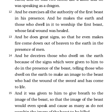
was speaking as a dragon.
12 
And he exercises all the authority of the first beast
in his presence. And he makes the earth and
those who dwell in it to worship the first beast,
whose fatal wound was healed.
13 
And he does great signs, so that he even makes
fire come down out of heaven to the earth in the
presence of men.
14 
And he deceives those who dwell on the earth
because of the signs which were given to him to
do in the presence of the beast, telling those who
dwell on the earth to make an image to the beast
who
had the wound of the sword and has come
to life.
15 
And it was given to him to give breath to the
image of the beast, so that the image of the beast
would even speak and cause as many as do not