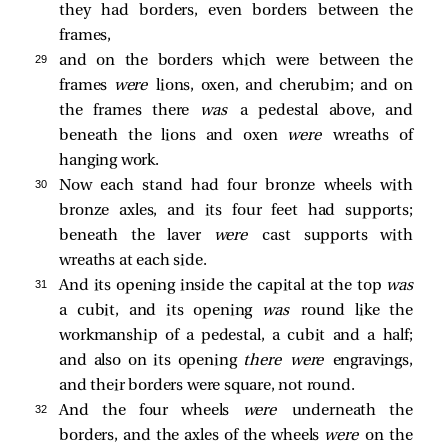
they had borders, even borders between the
frames,
29 
and on the borders which were between the
frames
were
lions, oxen, and cherubim; and on
the frames there
was
a pedestal above, and
beneath the lions and oxen
were
wreaths of
hanging work.
30 
Now each stand had four bronze wheels with
bronze axles, and its four feet had supports;
beneath the laver
were
cast supports with
wreaths at each side.
31 
And its opening inside the capital at the top
was
a cubit, and its opening
was
round like the
workmanship of a pedestal, a cubit and a half;
and also on its opening
there were
engravings,
and their borders were square, not round.
32 
And the four wheels
were
underneath the
borders, and the axles of the wheels
were
on the