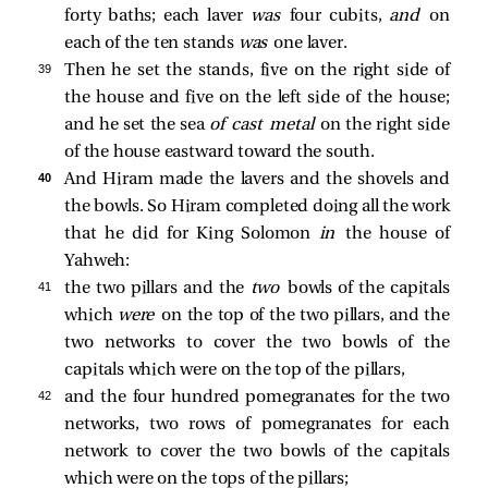
forty baths; each laver
was
four cubits,
and
on
each of the ten stands
was
one laver.
39 
Then he set the stands, five on the right side of
the house and five on the left side of the house;
and he set the sea
of cast metal
on the right side
of the house eastward toward the south.
40 
And Hiram made the lavers and the shovels and
the bowls. So Hiram completed doing all the work
that he did for King Solomon
in
the house of
Yahweh:
41 
the two pillars and the
two
bowls of the capitals
which
were
on the top of the two pillars, and the
two networks to cover the two bowls of the
capitals which were on the top of the pillars,
42 
and the four hundred pomegranates for the two
networks, two rows of pomegranates for each
network to cover the two bowls of the capitals
which were on the tops of the pillars;