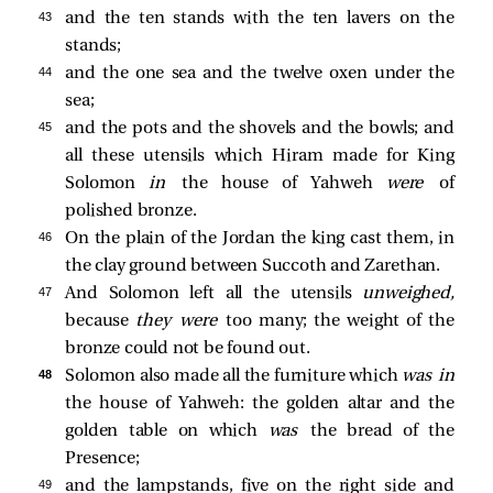
43 
and the ten stands with the ten lavers on the
stands;
44 
and the one sea and the twelve oxen under the
sea;
45 
and the pots and the shovels and the bowls; and
all these utensils which Hiram made for King
Solomon
in
the house of Yahweh
were
of
polished bronze.
46 
On the plain of the Jordan the king cast them, in
the clay ground between Succoth and Zarethan.
47 
And Solomon left all the utensils
unweighed,
because
they were
too many; the weight of the
bronze could not be found out.
48 
Solomon also made all the furniture which
was in
the house of Yahweh: the golden altar and the
golden table on which
was
the bread of the
Presence;
49 
and the lampstands, five on the right side and