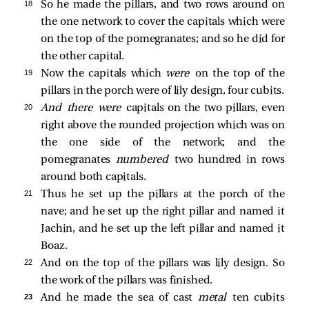
18 
So he made the pillars, and two rows around on
the one network to cover the capitals which were
on the top of the pomegranates; and so he did for
the other capital.
19 
Now the capitals which
were
on the top of the
pillars in the porch were of lily design, four cubits.
20 
And there were
capitals on the two pillars, even
right above the rounded projection which was on
the one side of the network; and the
pomegranates
numbered
two hundred in rows
around both capitals.
21 
Thus he set up the pillars at the porch of the
nave; and he set up the right pillar and named it
Jachin, and he set up the left pillar and named it
Boaz.
22 
And on the top of the pillars was lily design. So
the work of the pillars was finished.
23 
And he made the sea of cast
metal
ten cubits