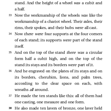
stand. And the height of a wheel
was
a cubit and
a half.
33 
Now the workmanship of the wheels
was
like the
workmanship of a chariot wheel. Their axles, their
rims, their spokes, and their hubs
were
all cast.
34 
Now
there were
four supports at the four corners
of each stand; its supports
were
part of the stand
itself.
35 
And on the top of the stand
there was
a circular
form half a cubit high, and on the top of the
stand its stays and its borders
were
part of it.
36 
And he engraved on the plates of its stays and on
its borders, cherubim, lions, and palm trees,
according to the clear space on each, with
wreaths
all
around.
37 
He made the ten stands like this: all of them had
one casting, one measure and one form.
38 
He also made ten lavers of bronze, one laver held