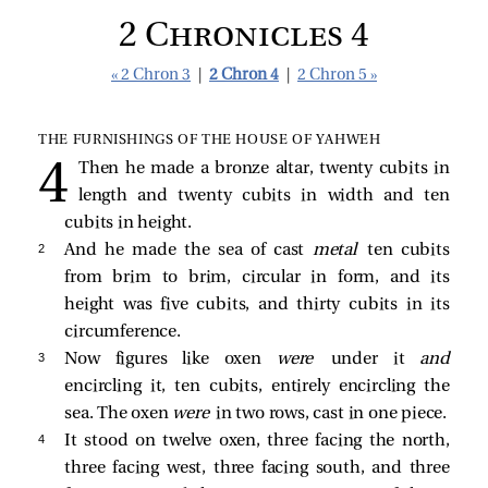
2 Chronicles 4
« 2 Chron 3
|
2 Chron 4
|
2 Chron 5 »
THE FURNISHINGS OF THE HOUSE OF YAHWEH
Then he made a bronze altar, twenty cubits in
length and twenty cubits in width and ten
cubits in height.
2 
And he made the sea of cast
metal
ten cubits
from brim to brim, circular in form, and its
height was five cubits, and thirty cubits in its
circumference.
3 
Now figures like oxen
were
under it
and
encircling it, ten cubits, entirely encircling the
sea. The oxen
were
in two rows, cast in one piece.
4 
It stood on twelve oxen, three facing the north,
three facing west, three facing south, and three