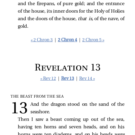
and the firepans, of pure gold; and the entrance
of the house, its inner doors for the Holy of Holies
and the doors of the house,
that is,
of the nave, of
gold.
« 2 Chron 3
|
2 Chron 4
|
2 Chron 5 »
Revelation 13
« Rev 12
|
Rev 13
|
Rev 14 »
THE BEAST FROM THE SEA
And the dragon stood on the sand of the
seashore.
Then I saw a beast coming up out of the sea,
having ten horns and seven heads, and on his
horns
were
ten diadems, and on his heads
were