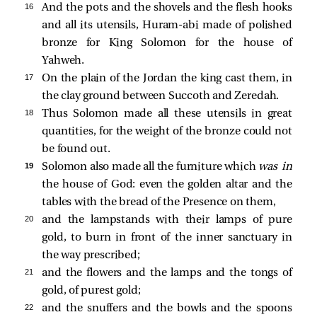
16 
And the pots and the shovels and the flesh hooks
and all its utensils, Huram-abi made of polished
bronze for King Solomon for the house of
Yahweh.
17 
On the plain of the Jordan the king cast them, in
the clay ground between Succoth and Zeredah.
18 
Thus Solomon made all these utensils in great
quantities, for the weight of the bronze could not
be found out.
19 
Solomon also made all the furniture which
was in
the house of God: even the golden altar and the
tables with the bread of the Presence on them,
20 
and the lampstands with their lamps of pure
gold, to burn in front of the inner sanctuary in
the way prescribed;
21 
and the flowers and the lamps and the tongs of
gold, of purest gold;
22 
and the snuffers and the bowls and the spoons