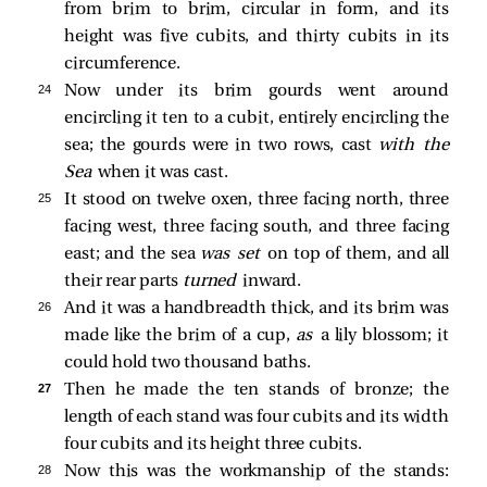
from brim to brim, circular in form, and its
height was five cubits, and thirty cubits in its
circumference.
24 
Now under its brim gourds went around
encircling it ten to a cubit, entirely encircling the
sea; the gourds were in two rows, cast
with the
Sea
when it was cast.
25 
It stood on twelve oxen, three facing north, three
facing west, three facing south, and three facing
east; and the sea
was set
on top of them, and all
their rear parts
turned
inward.
26 
And it was a handbreadth thick, and its brim was
made like the brim of a cup,
as
a lily blossom; it
could hold two thousand baths.
27 
Then he made the ten stands of bronze; the
length of each stand was four cubits and its width
four cubits and its height three cubits.
28 
Now this was the workmanship of the stands: