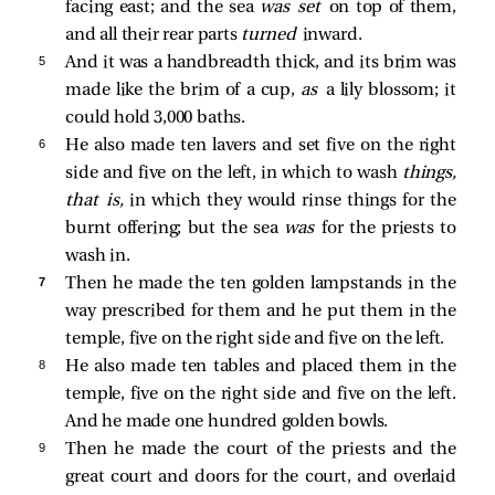
facing east; and the sea
was set
on top of them,
and all their rear parts
turned
inward.
5 
And it was a handbreadth thick, and its brim was
made like the brim of a cup,
as
a lily blossom; it
could hold 3,000 baths.
6 
He also made ten lavers and set five on the right
side and five on the left, in which to wash
things,
that is,
in which they would rinse things for the
burnt offering; but the sea
was
for the priests to
wash in.
7 
Then he made the ten golden lampstands in the
way prescribed for them and he put them in the
temple, five on the right side and five on the left.
8 
He also made ten tables and placed them in the
temple, five on the right side and five on the left.
And he made one hundred golden bowls.
9 
Then he made the court of the priests and the
great court and doors for the court, and overlaid