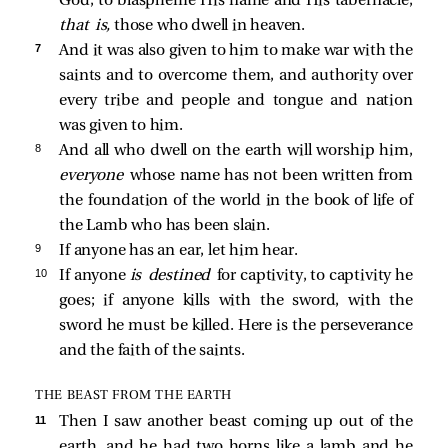
God, to blaspheme His name and His tabernacle,
that is,
those who dwell in heaven.
7 
And it was also given to him to make war with the
saints and to overcome them, and authority over
every tribe and people and tongue and nation
was given to him.
8 
And all who dwell on the earth will worship him,
everyone
whose name has not been written from
the foundation of the world in the book of life of
the Lamb who has been slain.
9 
If anyone has an ear, let him hear.
10 
If anyone
is destined
for captivity, to captivity he
goes; if anyone kills with the sword, with the
sword he must be killed. Here is the perseverance
and the faith of the saints.
THE BEAST FROM THE EARTH
11 
Then I saw another beast coming up out of the
earth, and he had two horns like a lamb and he