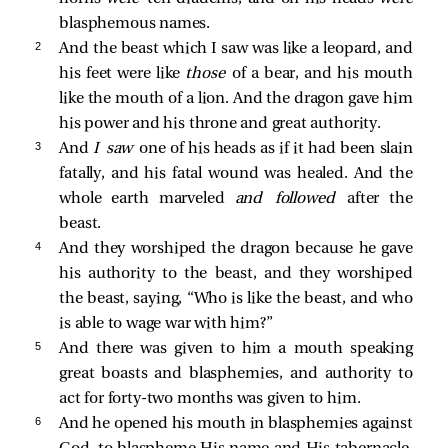
blasphemous names.
2 
And the beast which I saw was like a leopard, and
his feet were like
those
of a bear, and his mouth
like the mouth of a lion. And the dragon gave him
his power and his throne and great authority.
3 
And
I saw
one of his heads as if it had been slain
fatally, and his fatal wound was healed. And the
whole earth marveled
and followed
after the
beast.
4 
And they worshiped the dragon because he gave
his authority to the beast, and they worshiped
the beast, saying, “Who is like the beast, and who
is able to wage war with him?”
5 
And there was given to him a mouth speaking
great boasts and blasphemies, and authority to
act for forty-two months was given to him.
6 
And he opened his mouth in blasphemies against