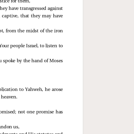
stice for them,
they have transgressed against
captive, that they may have
t, from the midst of the iron
ur people Israel, to listen to
ou spoke by the hand of Moses
lication to Yahweh, he arose
d heaven.
promised; not one promise has
andon us,