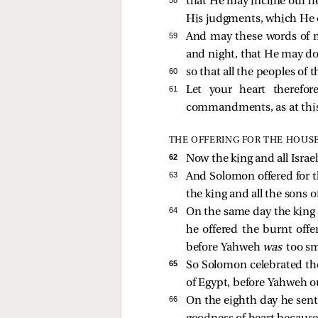
58 
that He may incline our h
His judgments, which He
59 
And may these words of m
and night, that He may do j
60 
so that all the peoples of
61 
Let your heart therefo
commandments, as at this
THE OFFERING FOR THE HOUS
62 
Now the king and all Israe
63 
And Solomon offered for th
the king and all the sons 
64 
On the same day the king s
he offered the burnt offe
before Yahweh
was
too sm
65 
So Solomon celebrated the
of Egypt, before Yahweh o
66 
On the eighth day he sent