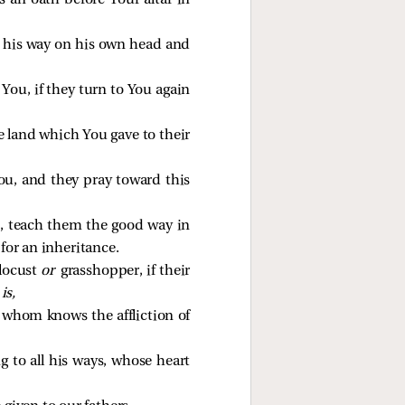
s an oath before Your altar in
g his way on his own head and
You, if they turn to You again
he land which You gave to their
ou, and they pray toward this
ed, teach them the good way in
for an inheritance.
locust
or
grasshopper, if their
is,
f whom knows the affliction of
g to all his ways, whose heart