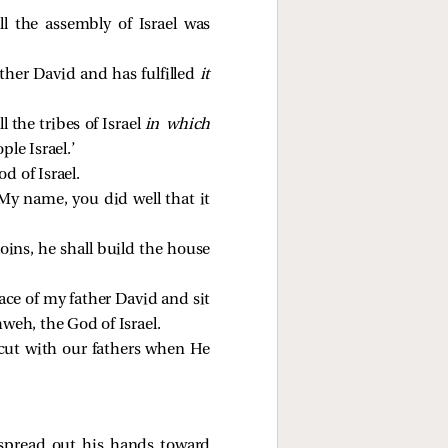
ll the assembly of Israel was
ther David and has fulfilled
it
l the tribes of Israel
in which
le Israel.’
d of Israel.
My name, you did well that it
oins, he shall build the house
ce of my father David and sit
weh, the God of Israel.
 cut with our fathers when He
 spread out his hands toward