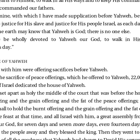
earts to Himself, to walk in all His ways and to keep His comm
 commanded our fathers.
ine, with which I have made supplication before Yahweh, b
ustice for His slave and justice for His people Israel, as each da
 the earth may know that Yahweh is God; there is no one else.
re be wholly devoted to Yahweh our God, to walk in Hi
 day.”
E OF YAHWEH
l with him were offering sacrifices before Yahweh.
e sacrifice of peace offerings, which he offered to Yahweh, 22,
of Israel dedicated the house of Yahweh.
et apart as holy the middle of the court that
was
before the h
ring and the grain offering and the fat of the peace offerings;
all to hold the burnt offering and the grain offering and the fat 
 feast at that time, and all Israel with him, a great assembly
ur God, for seven days and seven
more
days,
even
fourteen day
 the people away and they blessed the king. Then they went to 