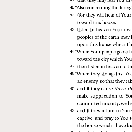
40 
that they may fear You all
41 
“Also concerning the foreig
42 
(for they will hear of Yo
toward this house,
43 
listen in heaven Your dwel
peoples of the earth may
upon this house which I h
44 
“When Your people go out t
toward the city which You
45 
then listen in heaven to th
46 
“When they sin against You
an enemy, so that they tak
47 
and if they cause
these t
make supplication to Yo
committed iniquity, we ha
48 
and if they return to You 
captive, and pray to You 
the house which I have bu