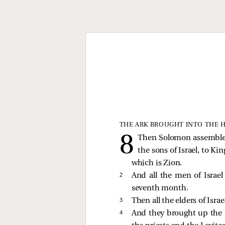
THE ARK BROUGHT INTO THE 
Then Solomon assembled t
the sons of Israel, to K
which is Zion.
2 
And all the men of Israe
seventh month.
3 
Then all the elders of Isra
4 
And they brought up the a