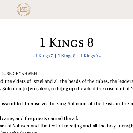
1 Kings 8
« 1 Kings 7
|
1 Kings 8
|
1 Kings 9 »
HOUSE OF YAHWEH
he elders of Israel and all the heads of the tribes, the leaders
ing Solomon in Jerusalem, to bring up the ark of the covenant of
l assembled themselves to King Solomon at the feast, in the
el came, and the priests carried the ark.
rk of Yahweh and the tent of meeting and all the holy utensils