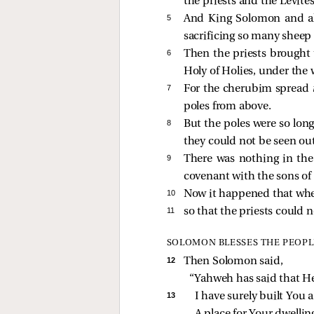
the priests and the Levit
5 
And King Solomon and all
sacrificing so many sheep
6 
Then the priests brought t
Holy of Holies, under the
7 
For the cherubim spread
poles from above.
8 
But the poles were so long
they could not be seen out
9 
There was nothing in the
covenant with the sons of 
10 
Now it happened that when 
11 
so that the priests could 
SOLOMON BLESSES THE PEOPL
12 
Then Solomon said,
“Yahweh has said that He
13 
I have surely built You a