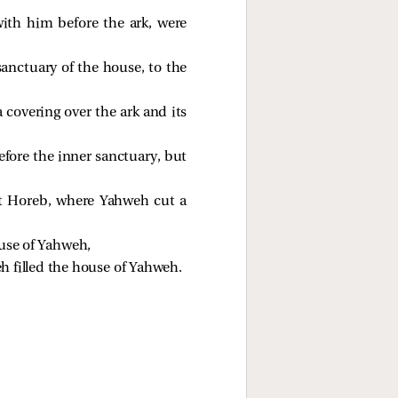
ith him before the ark, were
sanctuary of the house, to the
 covering over the ark and its
efore the inner sanctuary, but
at Horeb, where Yahweh cut a
ouse of Yahweh,
eh filled the house of Yahweh.