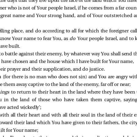
 the days that they live upon the face of the land which You have
ner who is not of Your people Israel, if he comes from a far cou
ur great name and Your strong hand, and of Your outstretched a
ling place, and do according to all for which the foreigner call
 know Your name to fear You, as
do
Your people Israel, and to
ave built.
o battle against their enemy, by whatever way You shall send 
 have chosen and the house which I have built for Your name,
eir prayer and their supplication, and do justice.
 (for there is no man who does not sin) and You are angry wi
e them away captive to the land of the enemy, far off or near;
hings
to return to their heart in the land where they have been
u in the land of those who have taken them captive, sayin
ve acted wickedly’;
with all their heart and with all their soul in the land of the
toward their land which You have given to their fathers, the c
ilt for Your name;