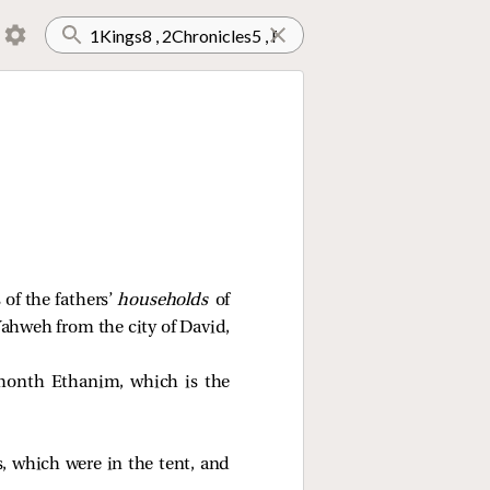
 of the fathers’
households
of
 Yahweh from the city of David,
 month Ethanim, which is the
, which were in the tent, and