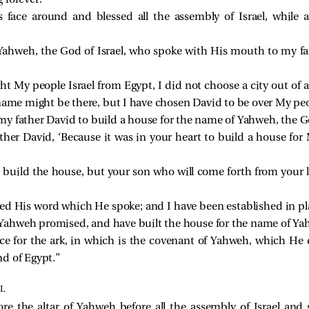
 forever.”
 face around and blessed all the assembly of Israel, while a
Yahweh, the God of Israel, who spoke with His mouth to my fa
ht My people Israel from Egypt, I did not choose a city out of al
ame might be there, but I have chosen David to be over My peop
 my father David to build a house for the name of Yahweh, the Go
her David, ‘Because it was in your heart to build a house for 
 build the house, but your son who will come forth from your l
d His word which He spoke; and I have been established in pla
s Yahweh promised, and have built the house for the name of Yah
ace for the ark, in which is the covenant of Yahweh, which He
d of Egypt.”
L
e the altar of Yahweh before all the assembly of Israel and