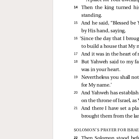
A place for Your dwelling
14 
Then the king turned his
standing.
15 
And he said, “Blessed be 
by His hand, saying,
16 
‘Since the day that I broug
to build a house that My n
17 
And it was in the heart of
18 
But Yahweh said to my fat
was in your heart.
19 
Nevertheless you shall not
for My name.’
20 
And Yahweh has establishe
on the throne of Israel, a
21 
And there I have set a pl
brought them from the lan
SOLOMON’S PRAYER FOR ISRAE
22 
Then Solomon stood befor