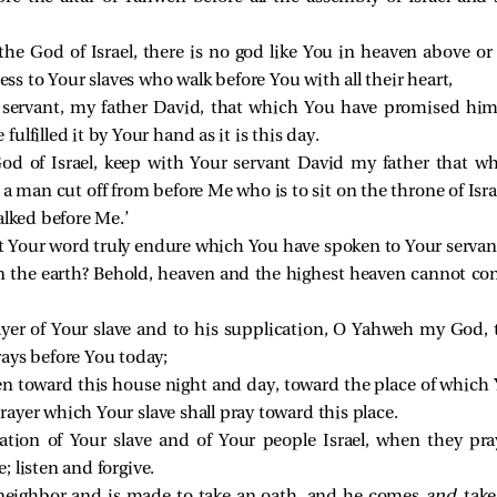
he God of Israel, there is no god like You in heaven above o
s to Your slaves who walk before You with all their heart,
servant, my father David, that which You have promised hi
lfilled it by Your hand as it is this day.
d of Israel, keep with Your servant David my father that 
 a man cut off from before Me who is to sit on the throne of Israe
alked before Me.’
et Your word truly endure which You have spoken to Your servan
on the earth? Behold, heaven and the highest heaven cannot co
ayer of Your slave and to his supplication, O Yahweh my God, t
rays before You today;
n toward this house night and day, toward the place of which 
 prayer which Your slave shall pray toward this place.
ation of Your slave and of Your people Israel, when they pray
; listen and forgive.