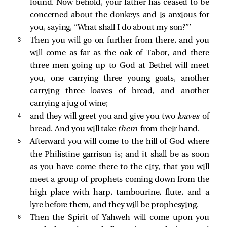
found. Now behold, your father has ceased to be
concerned about the donkeys and is anxious for
you, saying, “What shall I do about my son?”’
3 
Then you will go on further from there, and you
will come as far as the oak of Tabor, and there
three men going up to God at Bethel will meet
you, one carrying three young goats, another
carrying three loaves of bread, and another
carrying a jug of wine;
4 
and they will greet you and give you two
loaves
of
bread. And you will take
them
from their hand.
5 
Afterward you will come to the hill of God where
the Philistine garrison is; and it shall be as soon
as you have come there to the city, that you will
meet a group of prophets coming down from the
high place with harp, tambourine, flute, and a
lyre before them, and they will be prophesying.
6 
Then the Spirit of Yahweh will come upon you