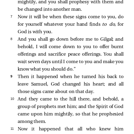
mightily, and you shall prophesy with them and
be changed into another man.
7 
Now it will be when these signs come to you, do
for yourself whatever your hand finds
to do,
for
God is with you.
8 
And you shall go down before me to Gilgal; and
behold, I will come down to you to offer burnt
offerings and sacrifice peace offerings. You shall
wait seven days until I come to you and make you
know what you should do.”
9 
Then it happened when he turned his back to
leave Samuel, God changed his heart; and all
those signs came about on that day.
10 
And they came to the hill there, and behold, a
group of prophets met him; and the Spirit of God
came upon him mightily, so that he prophesied
among them.
11 
Now it happened that all who knew him