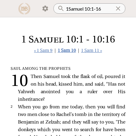
1 Samuel 10:1 - 10:16
« 1 Sam 9
|
1 Sam 10
|
1 Sam 11 »
SAUL AMONG THE PROPHETS
Then Samuel took the flask of oil, poured it
on his head, kissed him, and said, “Has not
Yahweh anointed you a ruler over His
inheritance?
2 
When you go from me today, then you will find
two men close to Rachel’s tomb in the territory of
Benjamin at Zelzah; and they will say to you, ‘The
donkeys which you went to search for have been