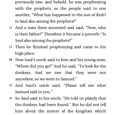
previously saw, and behold, he was prophesying
with the prophets, so the people said to one
another, “What has happened to the son of Kish?
Is Saul also among the prophets?”
12 
And a man there answered and said, “Now, who
is their father?” Therefore it became a proverb: “Is
Saul also among the prophets?”
13 
Then he finished prophesying and came to the
high place.
14 
Now Saul’s uncle said to him and his young man,
“Where did you go?” And he said, “To look for the
donkeys. And we saw that they were not
anywhere,
so we went to Samuel.”
15 
And Saul’s uncle said, “Please tell me what
Samuel said to you.”
16 
So Saul said to his uncle, “He told us plainly that
the donkeys had been found.” But he did not tell
him about the matter of the kingdom which