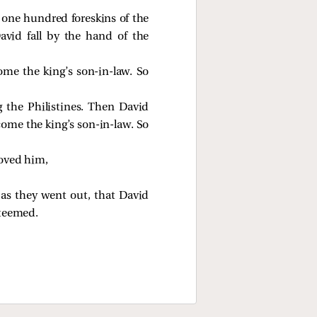
t one hundred foreskins of the
avid fall by the hand of the
ome the king’s son-in-law. So
the Philistines. Then David
come the king’s son-in-law. So
loved him,
as they went out, that David
steemed.