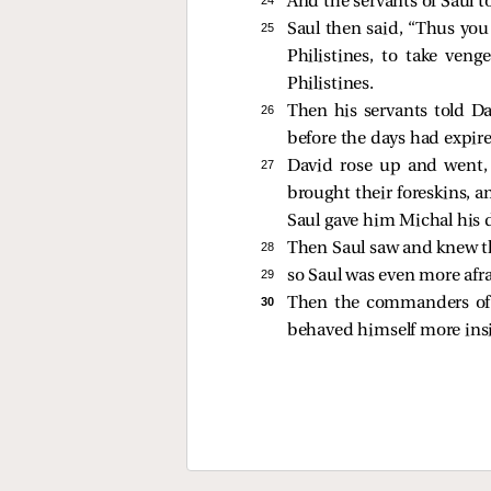
And the servants of Saul 
25 
Saul then said, “Thus you
Philistines, to take ven
Philistines.
26 
Then his servants told Da
before the days had expir
27 
David rose up and went,
brought their foreskins, a
Saul gave him Michal his d
28 
Then Saul saw and knew t
29 
so Saul was even more afr
30 
Then the commanders of 
behaved himself more insig