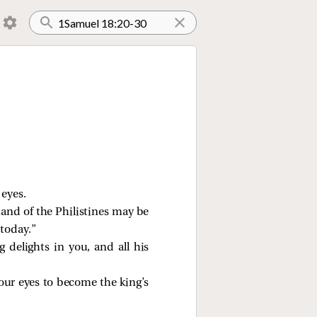
 eyes.
hand of the Philistines may be
 today.”
 delights in you, and all his
 your eyes to become the king’s