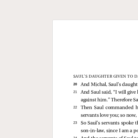
SAUL’S DAUGHTER GIVEN TO D
20 
And Michal, Saul’s daughte
21 
And Saul said, “I will giv
against him.” Therefore S
22 
Then Saul commanded his s
servants love you; so now,
23 
So Saul’s servants spoke t
son-in-law, since I am a 
24 