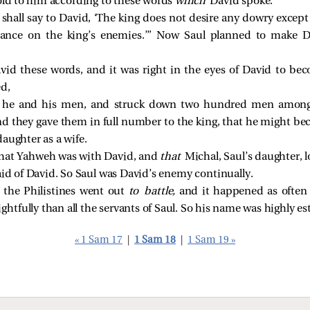
told to him according to these words
which
David spoke.
 shall say to David, ‘The king does not desire any dowry excep
geance on the king’s enemies.’” Now Saul planned to make D
vid these words, and it was right in the eyes of David to bec
ed,
 he and his men, and struck down two hundred men among 
nd they gave them in full number to the king, that he might be
aughter as a wife.
hat Yahweh was with David, and
that
Michal, Saul’s daughter, 
aid of David. So Saul was David’s enemy continually.
the Philistines went out
to battle,
and it happened as often 
htfully than all the servants of Saul. So his name was highly e
« 1 Sam 17
|
1 Sam 18
|
1 Sam 19 »