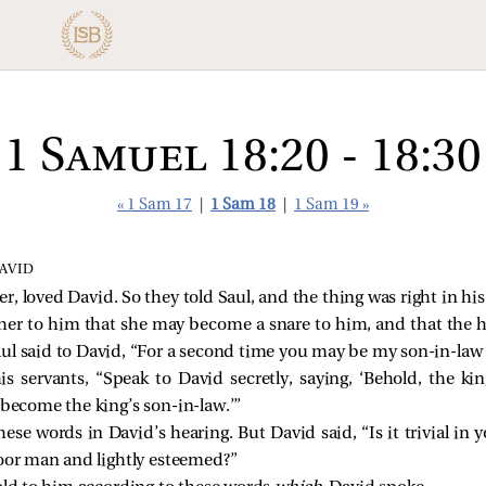
1 Samuel 18:20 - 18:30
« 1 Sam 17
|
1 Sam 18
|
1 Sam 19 »
AVID
r, loved David. So they told Saul, and the thing was right in his
e her to him that she may become a snare to him, and that the 
aul said to David, “For a second time you may be my son-in-law
ervants, “Speak to David secretly, saying, ‘Behold, the king
 become the king’s son-in-law.’”
hese words in David’s hearing. But David said, “Is it trivial in
poor man and lightly esteemed?”