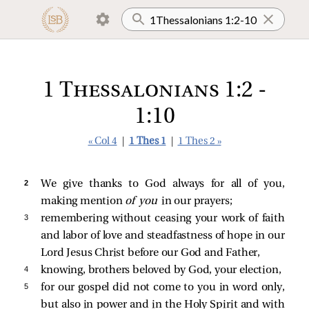
1 Thessalonians 1:2 -
1:10
« Col 4
|
1 Thes 1
|
1 Thes 2 »
2 
We give thanks to God always for all of you,
making mention
of you
in our prayers;
3 
remembering without ceasing your work of faith
and labor of love and steadfastness of hope in our
Lord Jesus Christ before our God and Father,
4 
knowing, brothers beloved by God, your election,
5 
for our gospel did not come to you in word only,
but also in power and in the Holy Spirit and with