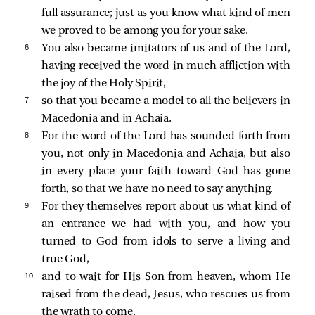
full assurance; just as you know what kind of men
we proved to be among you for your sake.
6 
You also became imitators of us and of the Lord,
having received the word in much affliction with
the joy of the Holy Spirit,
7 
so that you became a model to all the believers in
Macedonia and in Achaia.
8 
For the word of the Lord has sounded forth from
you, not only in Macedonia and Achaia, but also
in every place your faith toward God has gone
forth, so that we have no need to say anything.
9 
For they themselves report about us what kind of
an entrance we had with you, and how you
turned to God from idols to serve a living and
true God,
10 
and to wait for His Son from heaven, whom He
raised from the dead, Jesus, who rescues us from
the wrath to come.