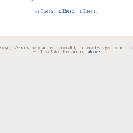
« 1 Thes 2
|
1 Thes 3
|
1 Thes 4 »
Copyright © 2021 by The Lockman Foundation. All rights reserved.
Managed in partnership
with Three Sixteen Publishing Inc.
lsbible.org