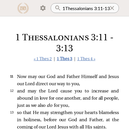
1 Thessalonians 3:11 -
3:13
« 1 Thes 2
|
1 Thes 3
|
1 Thes 4 »
11 
Now may our God and Father Himself and Jesus
our Lord direct our way to you,
12 
and may the Lord cause you to increase and
abound in love for one another, and for all people,
just as we also
do
for you,
13 
so that He may strengthen your hearts blameless
in holiness, before our God and Father, at the
coming of our Lord Jesus with all His saints.