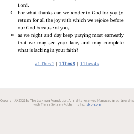
Lord.
9 
For what thanks can we render to God for you in
return for all the joy with which we rejoice before
our God because of you,
10 
as we night and day keep praying most earnestly
that we may see your face, and may complete
what is lacking in your faith?
« 1 Thes 2
|
1 Thes 3
|
1 Thes 4 »
Copyright © 2021 by The Lockman Foundation. All rights reserved.
Managed in partnership
with Three Sixteen Publishing Inc.
lsbible.org