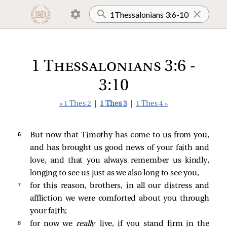
1 Thessalonians 3:6 -
3:10
« 1 Thes 2
|
1 Thes 3
|
1 Thes 4 »
6 
But now that Timothy has come to us from you,
and has brought us good news of your faith and
love, and that you always remember us kindly,
longing to see us just as we also long to see you,
7 
for this reason, brothers, in all our distress and
affliction we were comforted about you through
your faith;
8 
for now we
really
live, if you stand firm in the