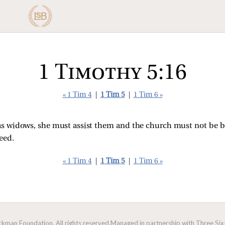
1 Timothy 5:16
« 1 Tim 4
|
1 Tim 5
|
1 Tim 6 »
s widows, she must assist them and the church must not be bu
eed.
« 1 Tim 4
|
1 Tim 5
|
1 Tim 6 »
man Foundation. All rights reserved.
Managed in partnership with Three Sixt