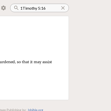
rdened, so that it may assist
een Publishing Inc.
lsbible.org