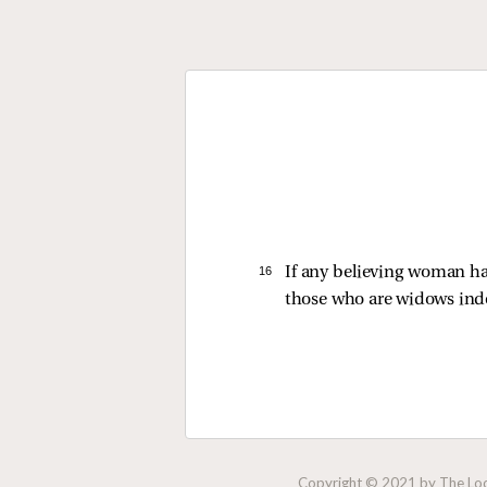
16 
If any believing woman ha
those who are widows ind
Copyright © 2021 by The Lock