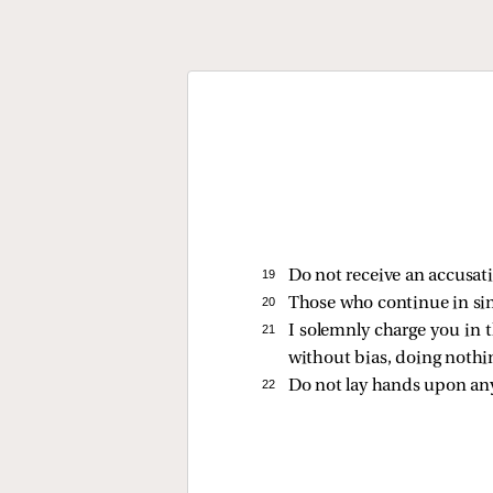
19 
Do not receive an accusati
20 
Those who continue in sin, 
21 
I solemnly charge you in 
without bias, doing nothing
22 
Do not lay hands upon an