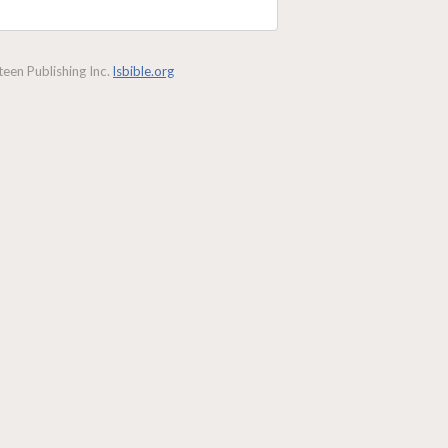
een Publishing Inc.
lsbible.org