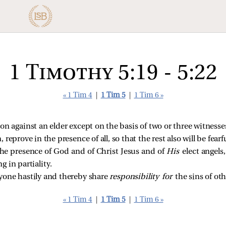
1 Timothy 5:19 - 5:22
« 1 Tim 4
|
1 Tim 5
|
1 Tim 6 »
on against an elder except on the basis of two or three witnesse
reprove in the presence of all, so that the rest also will be fearfu
the presence of God and of Christ Jesus and of
His
elect angels
 in partiality.
yone hastily and thereby share
responsibility for
the sins of ot
« 1 Tim 4
|
1 Tim 5
|
1 Tim 6 »