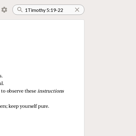
s.
l.
, to observe these
instructions
hers; keep yourself pure.