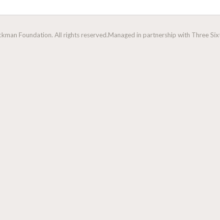
man Foundation. All rights reserved.
Managed in partnership with Three Sixt