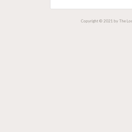
Copyright © 2021 by The Lock