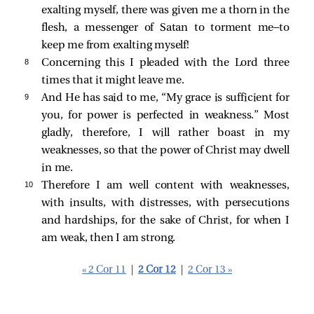
exalting myself, there was given me a thorn in the
flesh, a messenger of Satan to torment me—to
keep me from exalting myself!
8 
Concerning this I pleaded with the Lord three
times that it might leave me.
9 
And He has said to me,
“My grace is sufficient for
you, for power is perfected in weakness.”
Most
gladly, therefore, I will rather boast in my
weaknesses, so that the power of Christ may dwell
in me.
10 
Therefore I am well content with weaknesses,
with insults, with distresses, with persecutions
and hardships, for the sake of Christ, for when I
am weak, then I am strong.
« 2 Cor 11
|
2 Cor 12
|
2 Cor 13 »