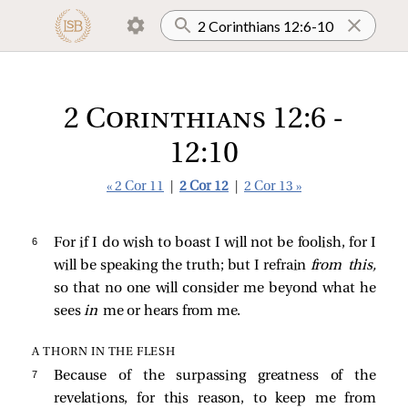
2 Corinthians 12:6 -
12:10
« 2 Cor 11
|
2 Cor 12
|
2 Cor 13 »
6 
For if I do wish to boast I will not be foolish, for I
will be speaking the truth; but I refrain
from this,
so that no one will consider me beyond what he
sees
in
me or hears from me.
A THORN IN THE FLESH
7 
Because of the surpassing greatness of the
revelations, for this reason, to keep me from