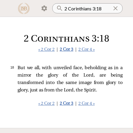
2 Corinthians 3:18
« 2 Cor 2
|
2 Cor 3
|
2 Cor 4 »
18 
But we all, with unveiled face, beholding as in a
mirror the glory of the Lord, are being
transformed into the same image from glory to
glory, just as from the Lord, the Spirit.
« 2 Cor 2
|
2 Cor 3
|
2 Cor 4 »