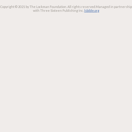
Copyright © 2021 by The Lockman Foundation. All rights reserved.
Managed in partnership
with Three Sixteen Publishing Inc.
lsbible.org