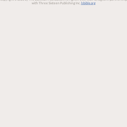
with Three Sixteen Publishing Inc.
lsbible.org