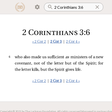
2 Corinthians 3:6
« 2 Cor 2
|
2 Cor 3
|
2 Cor 4 »
6 
who also made us sufficient
as
ministers of a new
covenant, not of the letter but of the Spirit; for
the letter kills, but the Spirit gives life.
« 2 Cor 2
|
2 Cor 3
|
2 Cor 4 »
Copyright © 2021 by The Lockman Foundation. All rights reserved.
Managed in partnership