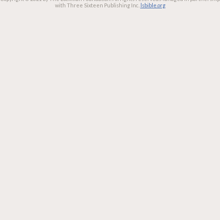
with Three Sixteen Publishing Inc.
lsbible.org