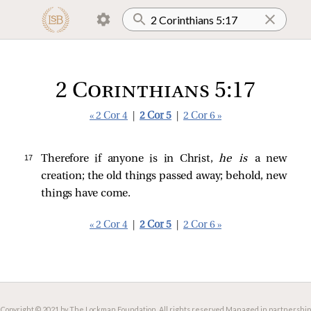
2 Corinthians 5:17
« 2 Cor 4
|
2 Cor 5
|
2 Cor 6 »
17 
Therefore if anyone is in Christ,
he is
a new
creation; the old things passed away; behold, new
things have come.
« 2 Cor 4
|
2 Cor 5
|
2 Cor 6 »
Copyright © 2021 by The Lockman Foundation. All rights reserved.
Managed in partnership