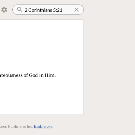
ghteousness of God in Him.
een Publishing Inc.
lsbible.org