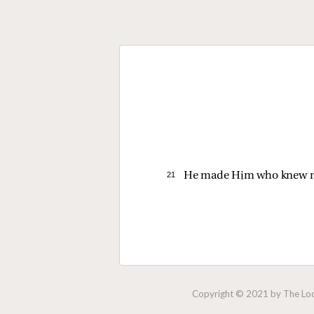
21 
He made Him who knew n
Copyright © 2021 by The Lock