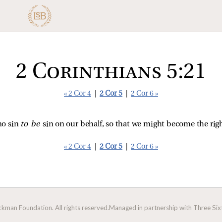
2 Corinthians 5:21
« 2 Cor 4
|
2 Cor 5
|
2 Cor 6 »
o sin
to be
sin on our behalf, so that we might become the ri
« 2 Cor 4
|
2 Cor 5
|
2 Cor 6 »
man Foundation. All rights reserved.
Managed in partnership with Three Sixt