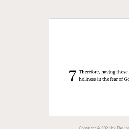
Therefore, having these 
holiness in the fear of G
Copyright © 2021 by The Lock