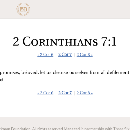
2 Corinthians 7:1
« 2 Cor 6
|
2 Cor 7
|
2 Cor 8 »
promises, beloved, let us cleanse ourselves from all defilement 
od.
« 2 Cor 6
|
2 Cor 7
|
2 Cor 8 »
man Foundation. All rights reserved.
Managed in partnership with Three Sixt