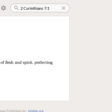
of flesh and spirit, perfecting
een Publishing Inc.
lsbible.org