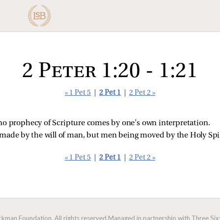
2 Peter 1:20 - 1:21
« 1 Pet 5
|
2 Pet 1
|
2 Pet 2 »
at no prophecy of Scripture comes by one’s own interpretation.
made by the will of man, but men being moved by the Holy Spi
« 1 Pet 5
|
2 Pet 1
|
2 Pet 2 »
man Foundation. All rights reserved.
Managed in partnership with Three Sixt