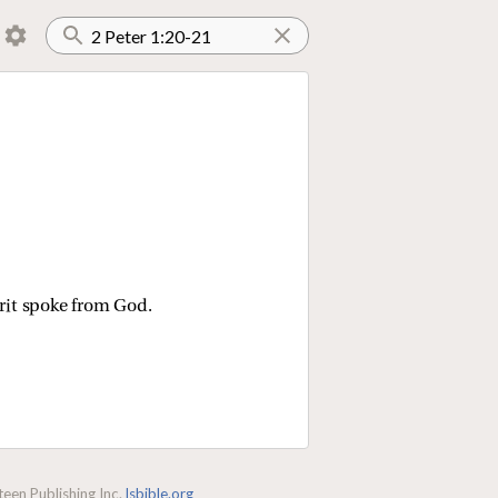
rit spoke from God.
een Publishing Inc.
lsbible.org