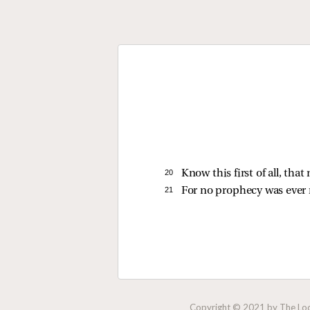
20 
Know this first of all, th
21 
For no prophecy was ever 
Copyright © 2021 by The Lock