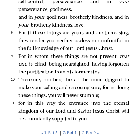
self-control, perseverance, and in
your
perseverance, godliness,
7 
and in
your
godliness, brotherly kindness, and in
your
brotherly kindness, love.
8 
For if these things are yours and are increasing,
they render you neither useless nor unfruitful in
the full knowledge of our Lord Jesus Christ.
9 
For in whom these things are not present,
that
one
is blind, being nearsighted, having forgotten
the purification from his former sins.
10 
Therefore, brothers, be all the more diligent to
make your calling and choosing sure; for in doing
these things, you will never stumble;
11 
for in this way the entrance into the eternal
kingdom of our Lord and Savior Jesus Christ will
be abundantly supplied to you.
« 1 Pet 5
|
2 Pet 1
|
2 Pet 2 »