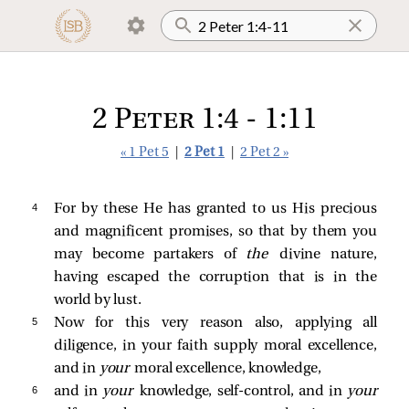
2 Peter 1:4 - 1:11
« 1 Pet 5
|
2 Pet 1
|
2 Pet 2 »
4 
For by these He has granted to us His precious
and magnificent promises, so that by them you
may become partakers of
the
divine nature,
having escaped the corruption that is in the
world by lust.
5 
Now for this very reason also, applying all
diligence, in your faith supply moral excellence,
and in
your
moral excellence, knowledge,
6 
and in
your
knowledge, self-control, and in
your