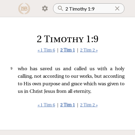
2 Timothy 1:9
« 1 Tim 6
|
2 Tim 1
|
2 Tim 2 »
9 
who has saved us and called us with a holy
calling, not according to our works, but according
to His own purpose and grace which was given to
us in Christ Jesus from all eternity,
« 1 Tim 6
|
2 Tim 1
|
2 Tim 2 »