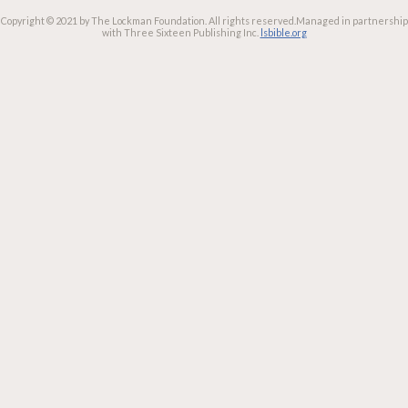
Copyright © 2021 by The Lockman Foundation. All rights reserved.
Managed in partnership
with Three Sixteen Publishing Inc.
lsbible.org