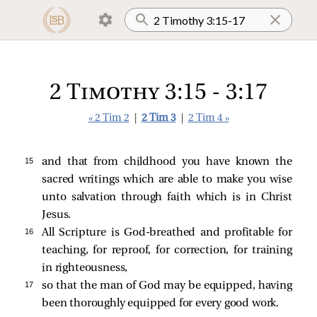
2 Timothy 3:15 - 3:17
« 2 Tim 2
|
2 Tim 3
|
2 Tim 4 »
15 
and that from childhood you have known the
sacred writings which are able to make you wise
unto salvation through faith which is in Christ
Jesus.
16 
All Scripture is God-breathed and profitable for
teaching, for reproof, for correction, for training
in righteousness,
17 
so that the man of God may be equipped, having
been thoroughly equipped for every good work.