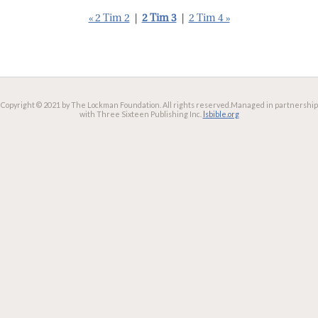
« 2 Tim 2
|
2 Tim 3
|
2 Tim 4 »
Copyright © 2021 by The Lockman Foundation. All rights reserved.
Managed in partnership
with Three Sixteen Publishing Inc.
lsbible.org