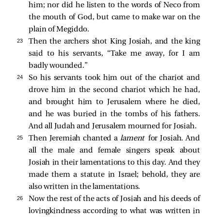
him; nor did he listen to the words of Neco from
the mouth of God, but came to make war on the
plain of Megiddo.
23 
Then the archers shot King Josiah, and the king
said to his servants, “Take me away, for I am
badly wounded.”
24 
So his servants took him out of the chariot and
drove him in the second chariot which he had,
and brought him to Jerusalem where he died,
and he was buried in the tombs of his fathers.
And all Judah and Jerusalem mourned for Josiah.
25 
Then Jeremiah chanted a
lament
for Josiah. And
all the male and female singers speak about
Josiah in their lamentations to this day. And they
made them a statute in Israel; behold, they are
also written in the lamentations.
26 
Now the rest of the acts of Josiah and his deeds of
lovingkindness according to what was written in