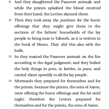
11 
And they slaughtered the Passover
animals,
and
while the priests splashed the blood
received
from their hand, the Levites skinned
them.
12 
Then they took away
the portions for
the burnt
offerings that
they
might give them to the
sections of the fathers’ households of the lay
people to bring near to Yahweh, as it is written in
the book of Moses.
They did
this also with the
bulls.
13 
So they roasted the Passover
animals
on the fire
according to the
legal
judgment, and they boiled
the holy things in pots, in kettles, in pans, and
carried
them
speedily to all the lay people.
14 
Afterwards they prepared for themselves and for
the priests, because the priests, the sons of Aaron,
were
offering the burnt offerings and the fat until
night; therefore the Levites prepared for
themselves and for the priests, the sons of Aaron.