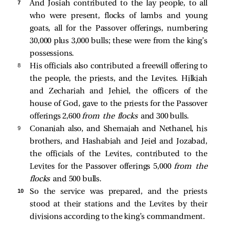
7 
And Josiah contributed to the lay people, to all
who were present, flocks of lambs and young
goats, all for the Passover offerings, numbering
30,000 plus 3,000 bulls; these were from the king’s
possessions.
8 
His officials also contributed a freewill offering to
the people, the priests, and the Levites. Hilkiah
and Zechariah and Jehiel, the officers of the
house of God, gave to the priests for the Passover
offerings 2,600
from the flocks
and 300 bulls.
9 
Conaniah also, and Shemaiah and Nethanel, his
brothers, and Hashabiah and Jeiel and Jozabad,
the officials of the Levites, contributed to the
Levites for the Passover offerings 5,000
from the
flocks
and 500 bulls.
10 
So the service was prepared, and the priests
stood at their stations and the Levites by their
divisions according to the king’s commandment.