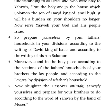
understanding to all Israel
and
who were holy to
Yahweh, “Put the holy ark in the house which
Solomon the son of David king of Israel built; it
will be a burden on
your
shoulders no longer.
Now serve Yahweh your God and His people
Israel.
4 
So prepare
yourselves
by your fathers’
households in your divisions, according to the
writing of David king of Israel and according to
the writing of his son Solomon.
5 
Moreover, stand in the holy place according to
the sections of the fathers’ households of your
brothers the lay people, and according to the
Levites, by division of a father’s household.
6 
Now slaughter the Passover
animals,
sanctify
yourselves and prepare for your brothers to do
according to the word of Yahweh by the hand of
Moses.”