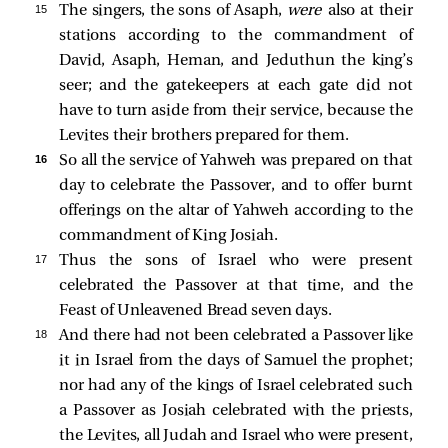
15 
The singers, the sons of Asaph,
were
also at their
stations according to the commandment of
David, Asaph, Heman, and Jeduthun the king’s
seer; and the gatekeepers at each gate did not
have to turn aside from their service, because the
Levites their brothers prepared for them.
16 
So all the service of Yahweh was prepared on that
day to celebrate the Passover, and to offer burnt
offerings on the altar of Yahweh according to the
commandment of King Josiah.
17 
Thus the sons of Israel who were present
celebrated the Passover at that time, and the
Feast of Unleavened Bread seven days.
18 
And there had not been celebrated a Passover like
it in Israel from the days of Samuel the prophet;
nor had any of the kings of Israel celebrated such
a Passover as Josiah celebrated with the priests,
the Levites, all Judah and Israel who were present,