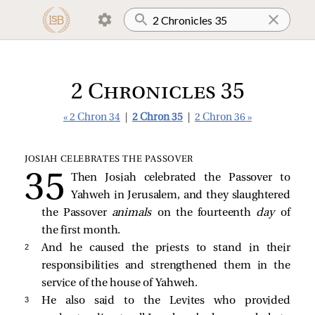
2 Chronicles 35
« 2 Chron 34
|
2 Chron 35
|
2 Chron 36 »
JOSIAH CELEBRATES THE PASSOVER
Then Josiah celebrated the Passover to
Yahweh in Jerusalem, and they slaughtered
the Passover
animals
on the fourteenth
day
of
the first month.
2 
And he caused the priests to stand in their
responsibilities and strengthened them in the
service of the house of Yahweh.
3 
He also said to the Levites who provided