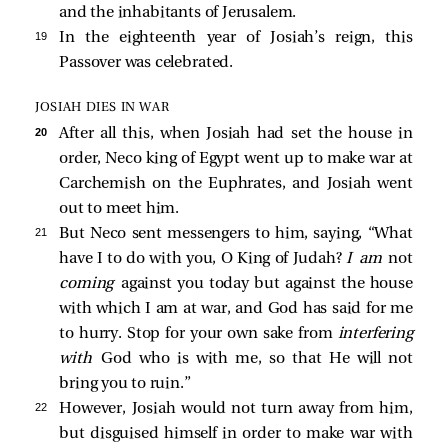
and the inhabitants of Jerusalem.
19 
In the eighteenth year of Josiah’s reign, this
Passover was celebrated.
JOSIAH DIES IN WAR
20 
After all this, when Josiah had set the house in
order, Neco king of Egypt went up to make war at
Carchemish on the Euphrates, and Josiah went
out to meet him.
21 
But Neco sent messengers to him, saying, “What
have I to do with you, O King of Judah?
I am
not
coming
against you today but against the house
with which I am at war, and God has said for me
to hurry. Stop for your own sake from
interfering
with
God who is with me, so that He will not
bring you to ruin.”
22 
However, Josiah would not turn away from him,
but disguised himself in order to make war with