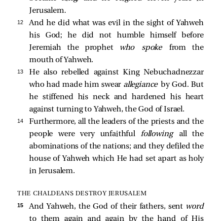
Jerusalem.
12 
And he did what was evil in the sight of Yahweh
his God; he did not humble himself before
Jeremiah the prophet
who spoke
from the
mouth of Yahweh.
13 
He also rebelled against King Nebuchadnezzar
who had made him swear
allegiance
by God. But
he stiffened his neck and hardened his heart
against turning to Yahweh, the God of Israel.
14 
Furthermore, all the leaders of the priests and the
people were very unfaithful
following
all the
abominations of the nations; and they defiled the
house of Yahweh which He had set apart as holy
in Jerusalem.
THE CHALDEANS DESTROY JERUSALEM
15 
And Yahweh, the God of their fathers, sent
word
to them again and again by the hand of His