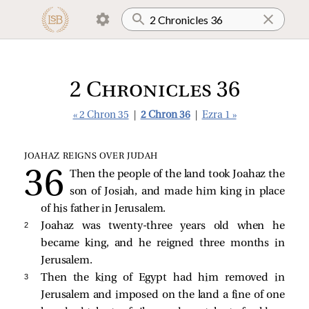
2 Chronicles 36
« 2 Chron 35
|
2 Chron 36
|
Ezra 1 »
JOAHAZ REIGNS OVER JUDAH
Then the people of the land took Joahaz the
son of Josiah, and made him king in place
of his father in Jerusalem.
2 
Joahaz was twenty-three years old when he
became king, and he reigned three months in
Jerusalem.
3 
Then the king of Egypt had him removed in
Jerusalem and imposed on the land a fine of one