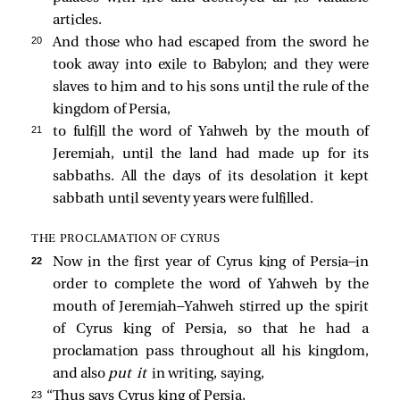
articles.
20 
And those who had escaped from the sword he
took away into exile to Babylon; and they were
slaves to him and to his sons until the rule of the
kingdom of Persia,
21 
to fulfill the word of Yahweh by the mouth of
Jeremiah, until the land had made up for its
sabbaths. All the days of its desolation it kept
sabbath until seventy years were fulfilled.
THE PROCLAMATION OF CYRUS
22 
Now in the first year of Cyrus king of Persia—in
order to complete the word of Yahweh by the
mouth of Jeremiah—Yahweh stirred up the spirit
of Cyrus king of Persia, so that he had a
proclamation pass throughout all his kingdom,
and also
put it
in writing, saying,
23 
“Thus says Cyrus king of Persia,