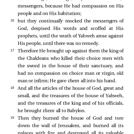
messengers, because He had compassion on His
people and on His habitation;
16 
but they
continually
mocked the messengers of
God, despised His words and scoffed at His
prophets, until the wrath of Yahweh arose against
His people, until there was no remedy.
17 
Therefore He brought up against them the king of
the Chaldeans who killed their choice men with
the sword in the house of their sanctuary, and
had no compassion on choice man or virgin, old
man or infirm; He gave
them
all into his hand.
18 
And all the articles of the house of God, great and
small, and the treasures of the house of Yahweh,
and the treasures of the king and of his officials,
he brought
them
all to Babylon.
19 
Then they burned the house of God and tore
down the wall of Jerusalem, and burned all its
palaces with fire and destroyed all its valuable