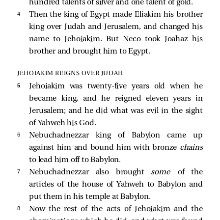
hundred talents of silver and one talent of gold.
4 
Then the king of Egypt made Eliakim his brother
king over Judah and Jerusalem, and changed his
name to Jehoiakim. But Neco took Joahaz his
brother and brought him to Egypt.
JEHOIAKIM REIGNS OVER JUDAH
5 
Jehoiakim was twenty-five years old when he
became king, and he reigned eleven years in
Jerusalem; and he did what was evil in the sight
of Yahweh his God.
6 
Nebuchadnezzar king of Babylon came up
against him and bound him with bronze
chains
to lead him off to Babylon.
7 
Nebuchadnezzar also brought
some
of the
articles of the house of Yahweh to Babylon and
put them in his temple at Babylon.
8 
Now the rest of the acts of Jehoiakim and the