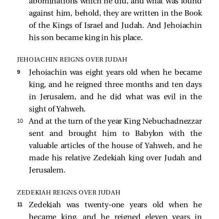
abominations which he did, and what was found
against him, behold, they are written in the Book
of the Kings of Israel and Judah. And Jehoiachin
his son became king in his place.
JEHOIACHIN REIGNS OVER JUDAH
9 
Jehoiachin was eight years old when he became
king, and he reigned three months and ten days
in Jerusalem, and he did what was evil in the
sight of Yahweh.
10 
And at the turn of the year King Nebuchadnezzar
sent and brought him to Babylon with the
valuable articles of the house of Yahweh, and he
made his relative Zedekiah king over Judah and
Jerusalem.
ZEDEKIAH REIGNS OVER JUDAH
11 
Zedekiah was twenty-one years old when he
became king, and he reigned eleven years in