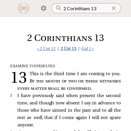
2 Corinthians 13
« 2 Cor 12
|
2 Cor 13
|
Gal 1 »
EXAMINE YOURSELVES
This is the third time I am coming to you.
By the mouth of two or three witnesses
every matter shall be confirmed
.
2 
I have previously said when present the second
time, and though now absent I say in advance to
those who have sinned in the past and to all the
rest
as well,
that if I come again I will not spare
anyone,