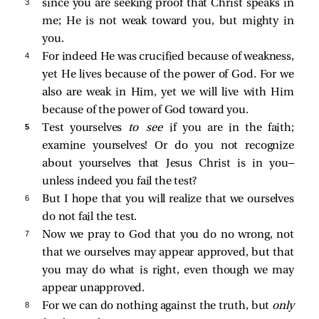
3 
since you are seeking proof that Christ speaks in
me; He is not weak toward you, but mighty in
you.
4 
For indeed He was crucified because of weakness,
yet He lives because of the power of God. For we
also are weak in Him, yet we will live with Him
because of the power of God toward you.
5 
Test yourselves
to see
if you are in the faith;
examine yourselves! Or do you not recognize
about yourselves that Jesus Christ is in you—
unless indeed you fail the test?
6 
But I hope that you will realize that we ourselves
do not fail the test.
7 
Now we pray to God that you do no wrong, not
that we ourselves may appear approved, but that
you may do what is right, even though we may
appear unapproved.
8 
For we can do nothing against the truth, but
only