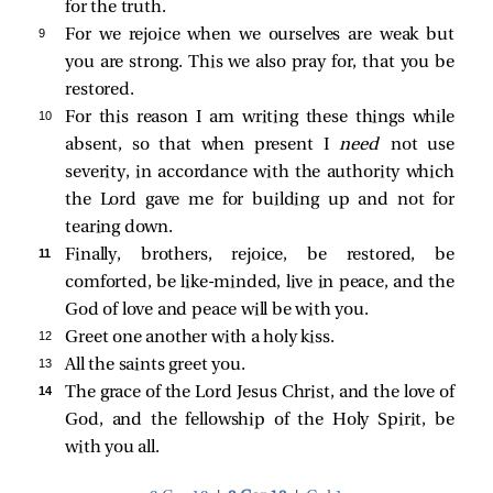
for the truth.
9 
For we rejoice when we ourselves are weak but
you are strong. This we also pray for, that you be
restored.
10 
For this reason I am writing these things while
absent, so that when present I
need
not use
severity, in accordance with the authority which
the Lord gave me for building up and not for
tearing down.
11 
Finally, brothers, rejoice, be restored, be
comforted, be like-minded, live in peace, and the
God of love and peace will be with you.
12 
Greet one another with a holy kiss.
13 
All the saints greet you.
14 
The grace of the Lord Jesus Christ, and the love of
God, and the fellowship of the Holy Spirit, be
with you all.