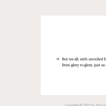
18 
But we all, with unveiled 
from glory to glory, just as
Copyright © 2021 by The Lock