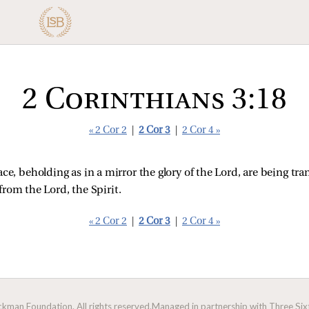
2 Corinthians 3:18
« 2 Cor 2
|
2 Cor 3
|
2 Cor 4 »
face, beholding as in a mirror the glory of the Lord, are being 
 from the Lord, the Spirit.
« 2 Cor 2
|
2 Cor 3
|
2 Cor 4 »
man Foundation. All rights reserved.
Managed in partnership with Three Sixt