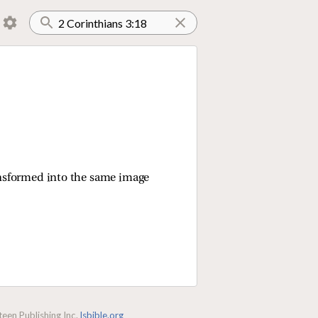
transformed into the same image
een Publishing Inc.
lsbible.org