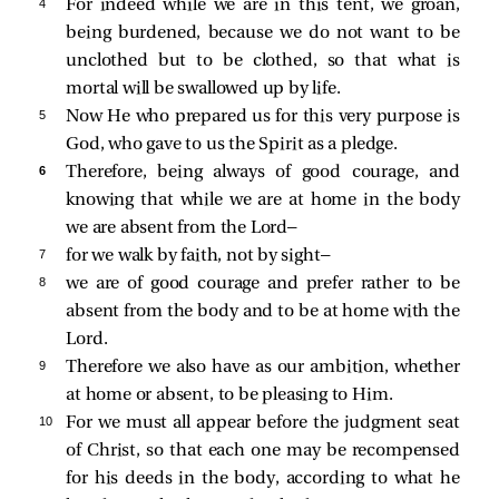
4 
For indeed while we are in this tent, we groan,
being burdened, because we do not want to be
unclothed but to be clothed, so that what is
mortal will be swallowed up by life.
5 
Now He who prepared us for this very purpose is
God, who gave to us the Spirit as a pledge.
6 
Therefore, being always of good courage, and
knowing that while we are at home in the body
we are absent from the Lord—
7 
for we walk by faith, not by sight—
8 
we are of good courage and prefer rather to be
absent from the body and to be at home with the
Lord.
9 
Therefore we also have as our ambition, whether
at home or absent, to be pleasing to Him.
10 
For we must all appear before the judgment seat
of Christ, so that each one may be recompensed
for his deeds in the body, according to what he