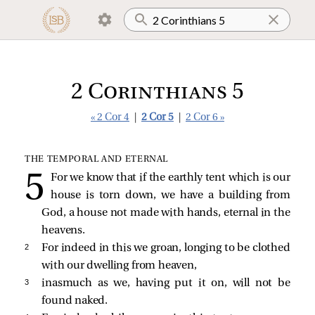
2 Corinthians 5
« 2 Cor 4
|
2 Cor 5
|
2 Cor 6 »
THE TEMPORAL AND ETERNAL
For we know that if the earthly tent which is our
house is torn down, we have a building from
God, a house not made with hands, eternal in the
heavens.
2 
For indeed in this we groan, longing to be clothed
with our dwelling from heaven,
3 
inasmuch as we, having put it on, will not be
found naked.