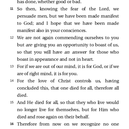
has done, whether good or bad.
11 
So then, knowing the fear of the Lord, we
persuade men, but we have been made manifest
to God; and I hope that we have been made
manifest also in your consciences.
12 
We are not again commending ourselves to you
but
are
giving you an opportunity to boast of us,
so that you will have
an answer
for those who
boast in appearance and not in heart.
13 
For if we are out of our mind, it is for God, or if we
are of right mind, it is for you.
14 
For the love of Christ controls us, having
concluded this, that one died for all, therefore all
died.
15 
And He died for all, so that they who live would
no longer live for themselves, but for Him who
died and rose again on their behalf.
16 
Therefore from now on we recognize no one