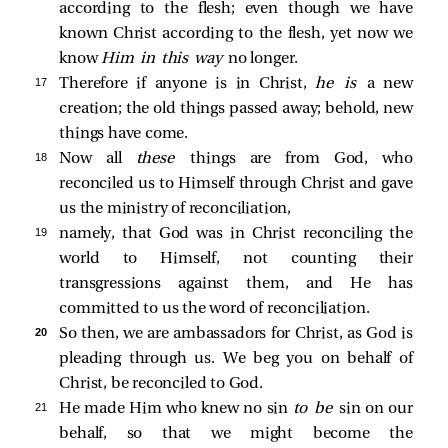
according to the flesh; even though we have
known Christ according to the flesh, yet now we
know
Him in this way
no longer.
17 
Therefore if anyone is in Christ,
he is
a new
creation; the old things passed away; behold, new
things have come.
18 
Now all
these
things are from God, who
reconciled us to Himself through Christ and gave
us the ministry of reconciliation,
19 
namely, that God was in Christ reconciling the
world to Himself, not counting their
transgressions against them, and He has
committed to us the word of reconciliation.
20 
So then, we are ambassadors for Christ, as God is
pleading through us. We beg you on behalf of
Christ, be reconciled to God.
21 
He made Him who knew no sin
to be
sin on our
behalf, so that we might become the