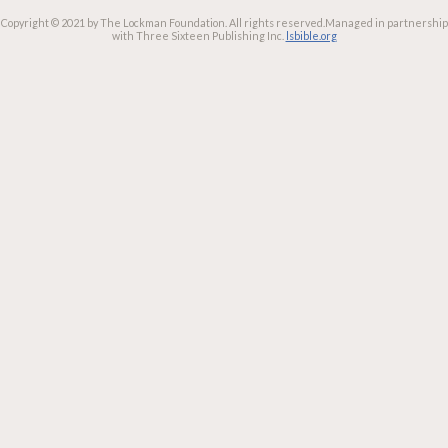
Copyright © 2021 by The Lockman Foundation. All rights reserved.
Managed in partnership
with Three Sixteen Publishing Inc.
lsbible.org