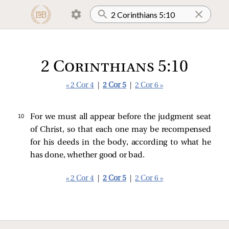
2 Corinthians 5:10
« 2 Cor 4
|
2 Cor 5
|
2 Cor 6 »
10 
For we must all appear before the judgment seat
of Christ, so that each one may be recompensed
for his deeds in the body, according to what he
has done, whether good or bad.
« 2 Cor 4
|
2 Cor 5
|
2 Cor 6 »