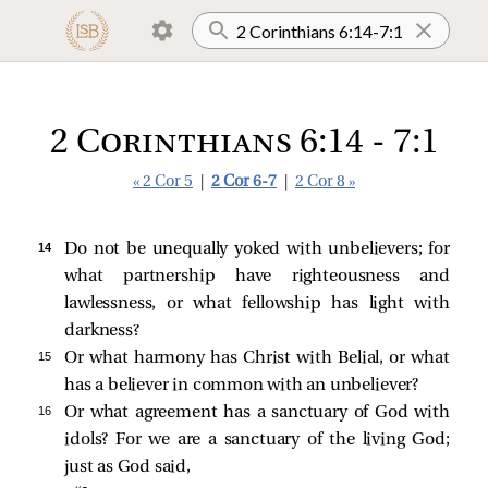
2 Corinthians 6:14 - 7:1
« 2 Cor 5
|
2 Cor 6-7
|
2 Cor 8 »
14 
Do not be unequally yoked with unbelievers; for
what partnership have righteousness and
lawlessness, or what fellowship has light with
darkness?
15 
Or what harmony has Christ with Belial, or what
has a believer in common with an unbeliever?
16 
Or what agreement has a sanctuary of God with
idols? For we are a sanctuary of the living God;
just as God said,