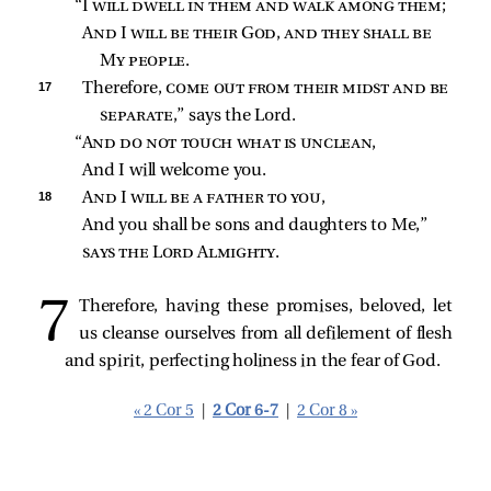
“I 
will dwell in them and walk among them
;
And I will be their God, and they shall be 
My people
.
17 
Therefore, 
come out from their midst and be 
separate
,” says the Lord.
“
And do not touch what is unclean
,
And I will welcome you.
18 
And I will be a father to you
,
And you shall be sons and daughters to Me,”
says the Lord Almighty
.
Therefore, having these promises, beloved, let
us cleanse ourselves from all defilement of flesh
and spirit, perfecting holiness in the fear of God.
« 2 Cor 5
|
2 Cor 6-7
|
2 Cor 8 »