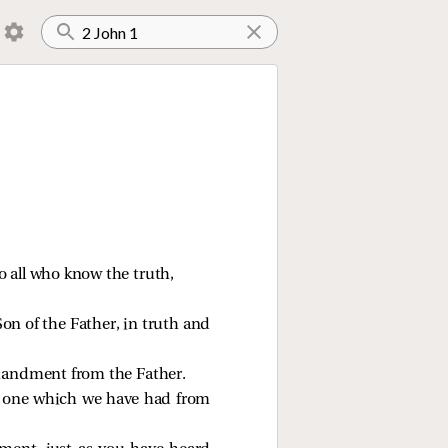
so all who know the truth,
on of the Father, in truth and
mmandment from the Father.
 one which we have had from