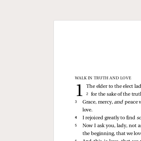
WALK IN TRUTH AND LOVE
The elder to the elect la
2 
for the sake of the tru
3 
Grace, mercy,
and
peace w
love.
4 
I rejoiced greatly to find
s
5 
Now I ask you, lady, not 
the beginning, that we lov
6 