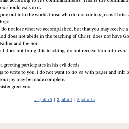
e walk according to His commandments. This is the command
ou should walk in it.
one out into the world, those who do not confess Jesus Christ
hrist.
u do not lose what we accomplished, but that you may receive a 
nd does not abide in the teaching of Christ, does not have G
 Father and the Son.
d does not bring this teaching, do not receive him into
your
 greeting participates in his evil deeds.
 to write to you, I do not want to
do so
with paper and ink; 
t your joy may be made complete.
sister greet you.
« 1 John 5
|
2 John 1
|
3 John 1 »