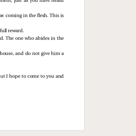
ment, just as you have heard
as
coming in the flesh. This is
full reward.
od. The one who abides in the
house, and do not give him a
but I hope to come to you and