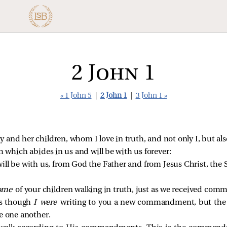
2 John 1
« 1 John 5
|
2 John 1
|
3 John 1 »
dy and her children, whom I love in truth, and not only I, but al
th which abides in us and will be with us forever:
ill be with us, from God the Father and from Jesus Christ, the S
ome
of your children walking in truth, just as we received co
as though
I were
writing to you a new commandment, but the
e one another.