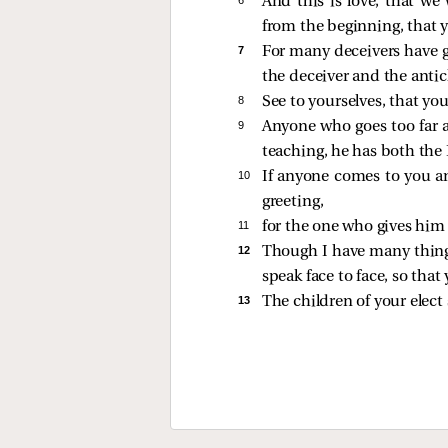
And this is love, that w
from the beginning, that y
7 
For many deceivers have g
the deceiver and the antic
8 
See to yourselves, that yo
9 
Anyone who goes too far a
teaching, he has both the
10 
If anyone comes to you an
greeting,
11 
for the one who gives him a
12 
Though I have many things
speak face to face, so tha
13 
The children of your elect 