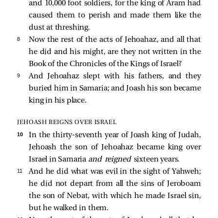
and 10,000 foot soldiers, for the king of Aram had
caused them to perish and made them like the
dust at threshing.
8 
Now the rest of the acts of Jehoahaz, and all that
he did and his might, are they not written in the
Book of the Chronicles of the Kings of Israel?
9 
And Jehoahaz slept with his fathers, and they
buried him in Samaria; and Joash his son became
king in his place.
JEHOASH REIGNS OVER ISRAEL
10 
In the thirty-seventh year of Joash king of Judah,
Jehoash the son of Jehoahaz became king over
Israel in Samaria
and reigned
sixteen years.
11 
And he did what was evil in the sight of Yahweh;
he did not depart from all the sins of Jeroboam
the son of Nebat, with which he made Israel sin,
but he walked in them.