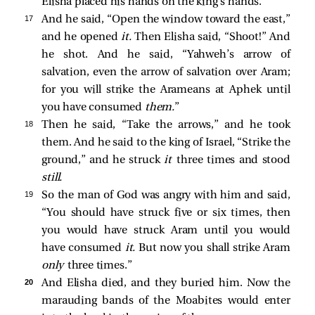
Elisha placed his hands on the king’s hands.
17 
And he said, “Open the window toward the east,”
and he opened
it.
Then Elisha said, “Shoot!” And
he shot. And he said, “Yahweh’s arrow of
salvation, even the arrow of salvation over Aram;
for you will strike the Arameans at Aphek until
you have consumed
them.
”
18 
Then he said, “Take the arrows,” and he took
them. And he said to the king of Israel, “Strike the
ground,” and he struck
it
three times and stood
still.
19 
So the man of God was angry with him and said,
“You should have struck five or six times, then
you would have struck Aram until you would
have consumed
it.
But now you shall strike Aram
only
three times.”
20 
And Elisha died, and they buried him. Now the
marauding bands of the Moabites would enter