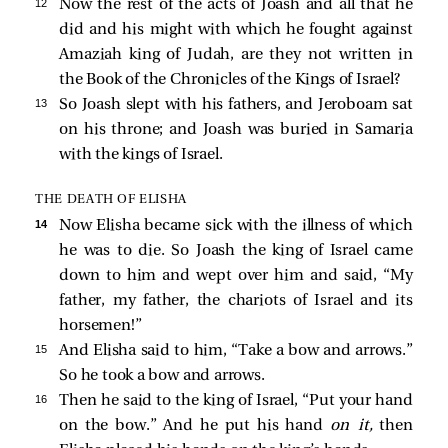
12 
Now the rest of the acts of Joash and all that he
did and his might with which he fought against
Amaziah king of Judah, are they not written in
the Book of the Chronicles of the Kings of Israel?
13 
So Joash slept with his fathers, and Jeroboam sat
on his throne; and Joash was buried in Samaria
with the kings of Israel.
THE DEATH OF ELISHA
14 
Now Elisha became sick with the illness of which
he was to die. So Joash the king of Israel came
down to him and wept over him and said, “My
father, my father, the chariots of Israel and its
horsemen!”
15 
And Elisha said to him, “Take a bow and arrows.”
So he took a bow and arrows.
16 
Then he said to the king of Israel, “Put your hand
on the bow.” And he put his hand
on it,
then