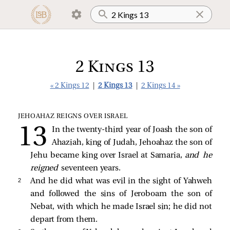
2 Kings 13
« 2 Kings 12
|
2 Kings 13
|
2 Kings 14 »
JEHOAHAZ REIGNS OVER ISRAEL
In the twenty-third year of Joash the son of
Ahaziah, king of Judah, Jehoahaz the son of
Jehu became king over Israel at Samaria,
and he
reigned
seventeen years.
2 
And he did what was evil in the sight of Yahweh
and followed the sins of Jeroboam the son of
Nebat, with which he made Israel sin; he did not
depart from them.