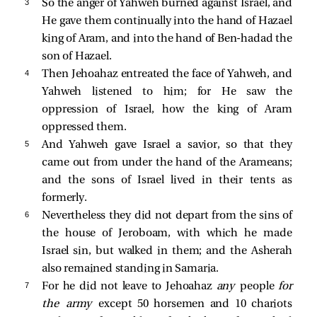
3 
So the anger of Yahweh burned against Israel, and
He gave them continually into the hand of Hazael
king of Aram, and into the hand of Ben-hadad the
son of Hazael.
4 
Then Jehoahaz entreated the face of Yahweh, and
Yahweh listened to him; for He saw the
oppression of Israel, how the king of Aram
oppressed them.
5 
And Yahweh gave Israel a savior, so that they
came out from under the hand of the Arameans;
and the sons of Israel lived in their tents as
formerly.
6 
Nevertheless they did not depart from the sins of
the house of Jeroboam, with which he made
Israel sin, but walked in them; and the Asherah
also remained standing in Samaria.
7 
For he did not leave to Jehoahaz
any
people
for
the army
except 50 horsemen and 10 chariots