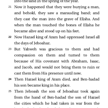
into the land in the spring of the year.
21 
Now it happened that they were burying a man,
and behold, they saw a marauding band; and
they cast the man into the grave of Elisha. And
when the man touched the bones of Elisha he
became alive and stood up on his feet.
22 
Now Hazael king of Aram had oppressed Israel all
the days of Jehoahaz.
23 
But Yahweh was gracious to them and had
compassion on them and turned to them
because of His covenant with Abraham, Isaac,
and Jacob, and would not bring them to ruin or
cast them from His presence until now.
24 
Then Hazael king of Aram died, and Ben-hadad
his son became king in his place.
25 
Then Jehoash the son of Jehoahaz took again
from the hand of Ben-hadad the son of Hazael
the cities which he had taken in war from the