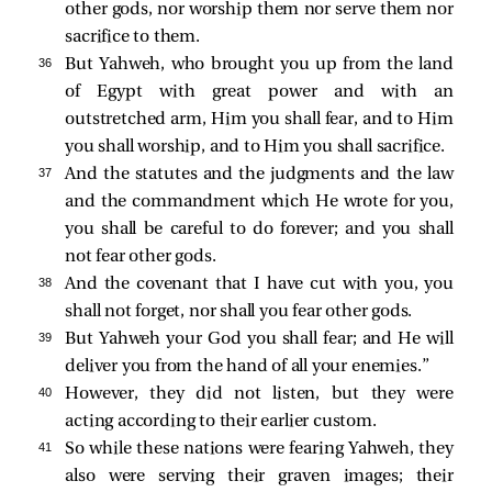
other gods, nor worship them nor serve them nor
sacrifice to them.
36 
But Yahweh, who brought you up from the land
of Egypt with great power and with an
outstretched arm, Him you shall fear, and to Him
you shall worship, and to Him you shall sacrifice.
37 
And the statutes and the judgments and the law
and the commandment which He wrote for you,
you shall be careful to do forever; and you shall
not fear other gods.
38 
And the covenant that I have cut with you, you
shall not forget, nor shall you fear other gods.
39 
But Yahweh your God you shall fear; and He will
deliver you from the hand of all your enemies.”
40 
However, they did not listen, but they were
acting according to their earlier custom.
41 
So while these nations were fearing Yahweh, they
also were serving their graven images; their