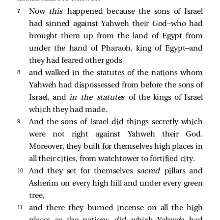
7 
Now
this
happened because the sons of Israel
had sinned against Yahweh their God—who had
brought them up from the land of Egypt from
under the hand of Pharaoh, king of Egypt—and
they had feared other gods
8 
and walked in the statutes of the nations whom
Yahweh had dispossessed from before the sons of
Israel, and
in the statutes
of the kings of Israel
which they had made.
9 
And the sons of Israel did things secretly which
were not right against Yahweh their God.
Moreover, they built for themselves high places in
all their cities, from watchtower to fortified city.
10 
And they set for themselves
sacred
pillars and
Asherim on every high hill and under every green
tree,
11 
and there they burned incense on all the high