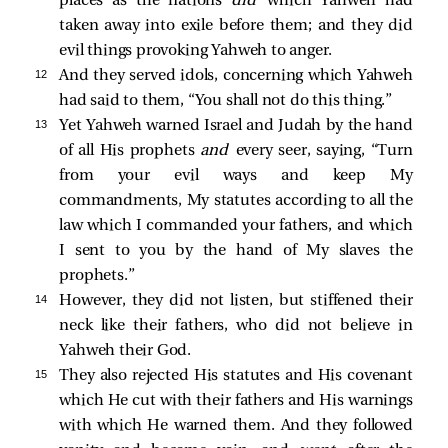
places as the nations
did
which Yahweh had
taken away into exile before them; and they did
evil things provoking Yahweh to anger.
12 
And they served idols, concerning which Yahweh
had said to them, “You shall not do this thing.”
13 
Yet Yahweh warned Israel and Judah by the hand
of all His prophets
and
every seer, saying, “Turn
from your evil ways and keep My
commandments, My statutes according to all the
law which I commanded your fathers, and which
I sent to you by the hand of My slaves the
prophets.”
14 
However, they did not listen, but stiffened their
neck like their fathers, who did not believe in
Yahweh their God.
15 
They also rejected His statutes and His covenant
which He cut with their fathers and His warnings
with which He warned them. And they followed