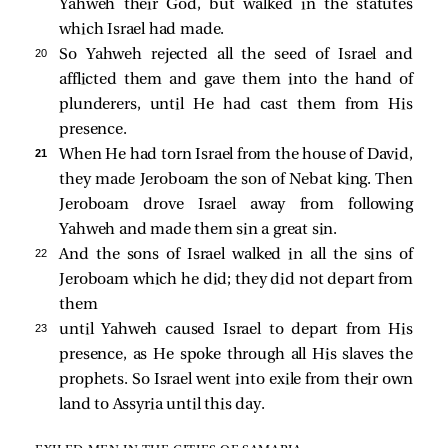
Yahweh their God, but walked in the statutes
which Israel had made.
20 
So Yahweh rejected all the seed of Israel and
afflicted them and gave them into the hand of
plunderers, until He had cast them from His
presence.
21 
When He had torn Israel from the house of David,
they made Jeroboam the son of Nebat king. Then
Jeroboam drove Israel away from following
Yahweh and made them sin a great sin.
22 
And the sons of Israel walked in all the sins of
Jeroboam which he did; they did not depart from
them
23 
until Yahweh caused Israel to depart from His
presence, as He spoke through all His slaves the
prophets. So Israel went into exile from their own
land to Assyria until this day.