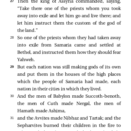
27 
Then the king of Assyria commanded, saying,
“Take there one of the priests whom you took
away into exile and let him go and live there; and
let him instruct them the custom of the god of
the land.”
28 
So one of the priests whom they had taken away
into exile from Samaria came and settled at
Bethel, and instructed them how they should fear
Yahweh.
29 
But each nation was still making gods of its own
and put them in the houses of the high places
which the people of Samaria had made, each
nation in their cities in which they lived.
30 
And the men of Babylon made Succoth-benoth,
the men of Cuth made Nergal, the men of
Hamath made Ashima,
31 
and the Avvites made Nibhaz and Tartak; and the
Sepharvites burned their children in the fire to