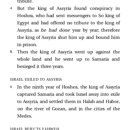
tribute.
4 
But the king of Assyria found conspiracy in
Hoshea, who had sent messengers to So king of
Egypt and had offered no tribute to the king of
Assyria, as
he had done
year by year; therefore
the king of Assyria shut him up and bound him
in prison.
5 
Then the king of Assyria went up against the
whole land and he went up to Samaria and
besieged it three years.
ISRAEL EXILED TO ASSYRIA
6 
In the ninth year of Hoshea, the king of Assyria
captured Samaria and took Israel away into exile
to Assyria, and settled them in Halah and Habor,
on
the river of Gozan, and in the cities of the
Medes.
ISRAEL REJECTS YAHWEH