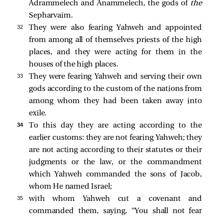
Adrammelech and Anammelech, the gods of
the
Sepharvaim.
32 
They were also fearing Yahweh and appointed
from among all of themselves priests of the high
places, and they were acting for them in the
houses of the high places.
33 
They were fearing Yahweh and serving their own
gods according to the custom of the nations from
among whom they had been taken away into
exile.
34 
To this day they are acting according to the
earlier customs: they are not fearing Yahweh; they
are not acting according to their statutes or their
judgments or the law, or the commandment
which Yahweh commanded the sons of Jacob,
whom He named Israel;
35 
with whom Yahweh cut a covenant and
commanded them, saying, “You shall not fear