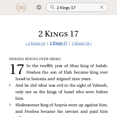
2 Kings 17
« 2 Kings 16
|
2 Kings 17
|
2 Kings 18 »
HOSHEA REIGNS OVER ISRAEL
In the twelfth year of Ahaz king of Judah,
Hoshea the son of Elah became king over
Israel in Samaria
and reigned
nine years.
2 
And he did what was evil in the sight of Yahweh,
only not as the kings of Israel who were before
him.
3 
Shalmaneser king of Assyria went up against him,
and Hoshea became his servant and paid him