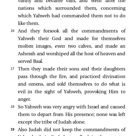
vanity and became vain, and
went
after the
nations which surrounded them, concerning
which Yahweh had commanded them not to do
like them.
16 
And they forsook all the commandments of
Yahweh their God and made for themselves
molten images,
even
two calves, and made an
Asherah and worshiped all the host of heaven and
served Baal.
17 
Then they made their sons and their daughters
pass through the fire, and practiced divination
and omens, and sold themselves to do what is
evil in the sight of Yahweh, provoking Him to
anger.
18 
So Yahweh was very angry with Israel and caused
them to depart from His presence; none was left
except the tribe of Judah alone.
19 
Also Judah did not keep the commandments of