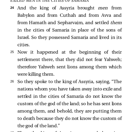
EXILED MEN IN THE CITIES OF SAMARIA
24 
And the king of Assyria brought
men
from
Babylon and from Cuthah and from Avva and
from Hamath and Sepharvaim, and settled
them
in the cities of Samaria in place of the sons of
Israel. So they possessed Samaria and lived in its
cities.
25 
Now it happened at the beginning of their
settlement there, that they did not fear Yahweh;
therefore Yahweh sent lions among them which
were killing them.
26 
So they spoke to the king of Assyria, saying, “The
nations whom you have taken away into exile and
settled in the cities of Samaria do not know the
custom of the god of the land; so he has sent lions
among them, and behold, they are putting them
to death because they do not know the custom of
the god of the land.”