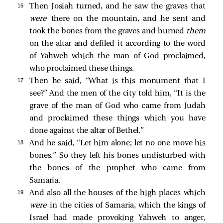
16 
Then Josiah turned, and he saw the graves that
were
there on the mountain, and he sent and
took the bones from the graves and burned
them
on the altar and defiled it according to the word
of Yahweh which the man of God proclaimed,
who proclaimed these things.
17 
Then he said, “What is this monument that I
see?” And the men of the city told him, “It is the
grave of the man of God who came from Judah
and proclaimed these things which you have
done against the altar of Bethel.”
18 
And he said, “Let him alone; let no one move his
bones.” So they left his bones undisturbed with
the bones of the prophet who came from
Samaria.
19 
And also all the houses of the high places which
were
in the cities of Samaria, which the kings of
Israel had made provoking Yahweh to anger,