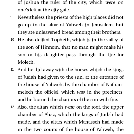
of Joshua the ruler of the city, which
were
on
one’s left at the city gate.
9 
Nevertheless the priests of the high places did not
go up to the altar of Yahweh in Jerusalem, but
they ate unleavened bread among their brothers.
10 
He also defiled Topheth, which is in the valley of
the son of Hinnom, that no man might make his
son or his daughter pass through the fire for
Molech.
11 
And he did away with the horses which the kings
of Judah had given to the sun, at the entrance of
the house of Yahweh, by the chamber of Nathan-
melech the official, which
was
in the precincts;
and he burned the chariots of the sun with fire.
12 
Also, the altars which
were
on the roof, the upper
chamber of Ahaz, which the kings of Judah had
made, and the altars which Manasseh had made
in the two courts of the house of Yahweh, the