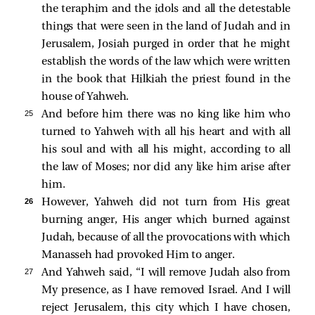
the teraphim and the idols and all the detestable
things that were seen in the land of Judah and in
Jerusalem, Josiah purged in order that he might
establish the words of the law which were written
in the book that Hilkiah the priest found in the
house of Yahweh.
25 
And before him there was no king like him who
turned to Yahweh with all his heart and with all
his soul and with all his might, according to all
the law of Moses; nor did any like him arise after
him.
26 
However, Yahweh did not turn from His great
burning anger, His anger which burned against
Judah, because of all the provocations with which
Manasseh had provoked Him to anger.
27 
And Yahweh said, “I will remove Judah also from
My presence, as I have removed Israel. And I will
reject Jerusalem, this city which I have chosen,