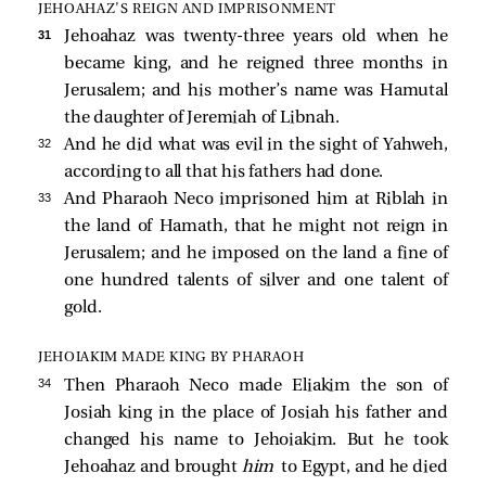
JEHOAHAZ’S REIGN AND IMPRISONMENT
31 
Jehoahaz was twenty-three years old when he
became king, and he reigned three months in
Jerusalem; and his mother’s name was Hamutal
the daughter of Jeremiah of Libnah.
32 
And he did what was evil in the sight of Yahweh,
according to all that his fathers had done.
33 
And Pharaoh Neco imprisoned him at Riblah in
the land of Hamath, that he might not reign in
Jerusalem; and he imposed on the land a fine of
one hundred talents of silver and one talent of
gold.
JEHOIAKIM MADE KING BY PHARAOH
34 
Then Pharaoh Neco made Eliakim the son of
Josiah king in the place of Josiah his father and
changed his name to Jehoiakim. But he took
Jehoahaz and brought
him
to Egypt, and he died