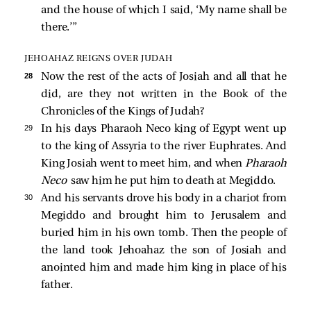
and the house of which I said, ‘My name shall be
there.’”
JEHOAHAZ REIGNS OVER JUDAH
28 
Now the rest of the acts of Josiah and all that he
did, are they not written in the Book of the
Chronicles of the Kings of Judah?
29 
In his days Pharaoh Neco king of Egypt went up
to the king of Assyria to the river Euphrates. And
King Josiah went to meet him, and when
Pharaoh
Neco
saw him he put him to death at Megiddo.
30 
And his servants drove his body in a chariot from
Megiddo and brought him to Jerusalem and
buried him in his own tomb. Then the people of
the land took Jehoahaz the son of Josiah and
anointed him and made him king in place of his
father.