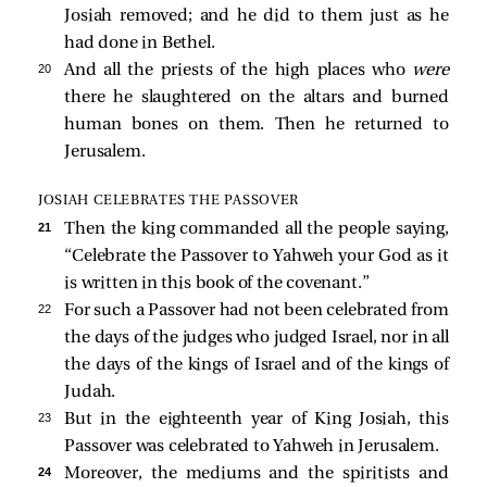
Josiah removed; and he did to them just as he
had done in Bethel.
20 
And all the priests of the high places who
were
there he slaughtered on the altars and burned
human bones on them. Then he returned to
Jerusalem.
JOSIAH CELEBRATES THE PASSOVER
21 
Then the king commanded all the people saying,
“Celebrate the Passover to Yahweh your God as it
is written in this book of the covenant.”
22 
For such a Passover had not been celebrated from
the days of the judges who judged Israel, nor in all
the days of the kings of Israel and of the kings of
Judah.
23 
But in the eighteenth year of King Josiah, this
Passover was celebrated to Yahweh in Jerusalem.
24 
Moreover, the mediums and the spiritists and