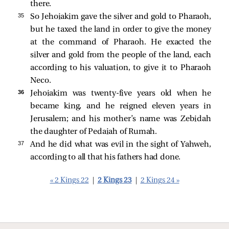
there.
35 
So Jehoiakim gave the silver and gold to Pharaoh,
but he taxed the land in order to give the money
at the command of Pharaoh. He exacted the
silver and gold from the people of the land, each
according to his valuation, to give it to Pharaoh
Neco.
36 
Jehoiakim was twenty-five years old when he
became king, and he reigned eleven years in
Jerusalem; and his mother’s name was Zebidah
the daughter of Pedaiah of Rumah.
37 
And he did what was evil in the sight of Yahweh,
according to all that his fathers had done.
« 2 Kings 22
|
2 Kings 23
|
2 Kings 24 »