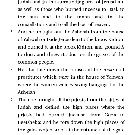
Judah and in the surrounding area of Jerusalem,
as well as those who burned incense to Baal, to
the sun and to the moon and to the
constellations and to all the host of heaven.
6 
And he brought out the Asherah from the house
of Yahweh outside Jerusalem to the brook Kidron,
and burned it at the brook Kidron, and ground
it
to dust, and threw its dust on the graves of the
common people.
7 
He also tore down the houses of the
male
cult
prostitutes which
were
in the house of Yahweh,
where the women were weaving hangings for the
Asherah.
8 
Then he brought all the priests from the cities of
Judah and defiled the high places where the
priests had burned incense, from Geba to
Beersheba; and he tore down the high places of
the gates which
were
at the entrance of the gate