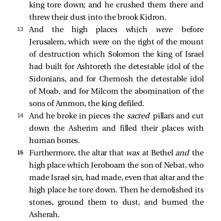
king tore down; and he crushed them there and
threw their dust into the brook Kidron.
13 
And the high places which
were
before
Jerusalem, which
were
on the right of the mount
of destruction which Solomon the king of Israel
had built for Ashtoreth the detestable idol of the
Sidonians, and for Chemosh the detestable idol
of Moab, and for Milcom the abomination of the
sons of Ammon, the king defiled.
14 
And he broke in pieces the
sacred
pillars and cut
down the Asherim and filled their places with
human bones.
15 
Furthermore, the altar that
was
at Bethel
and
the
high place which Jeroboam the son of Nebat, who
made Israel sin, had made, even that altar and the
high place he tore down. Then he demolished its
stones, ground them to dust, and burned the
Asherah.