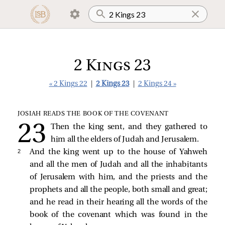
2 Kings 23
« 2 Kings 22
|
2 Kings 23
|
2 Kings 24 »
JOSIAH READS THE BOOK OF THE COVENANT
Then the king sent, and they gathered to
him all the elders of Judah and Jerusalem.
2 
And the king went up to the house of Yahweh
and all the men of Judah and all the inhabitants
of Jerusalem with him, and the priests and the
prophets and all the people, both small and great;
and he read in their hearing all the words of the
book of the covenant which was found in the