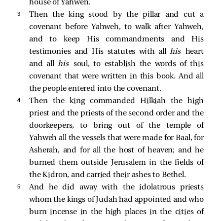
house of Yahweh.
3 
Then the king stood by the pillar and cut a
covenant before Yahweh, to walk after Yahweh,
and to keep His commandments and His
testimonies and His statutes with all
his
heart
and all
his
soul, to establish the words of this
covenant that were written in this book. And all
the people entered into the covenant.
4 
Then the king commanded Hilkiah the high
priest and the priests of the second order and the
doorkeepers, to bring out of the temple of
Yahweh all the vessels that were made for Baal, for
Asherah, and for all the host of heaven; and he
burned them outside Jerusalem in the fields of
the Kidron, and carried their ashes to Bethel.
5 
And he did away with the idolatrous priests
whom the kings of Judah had appointed and who
burn incense in the high places in the cities of