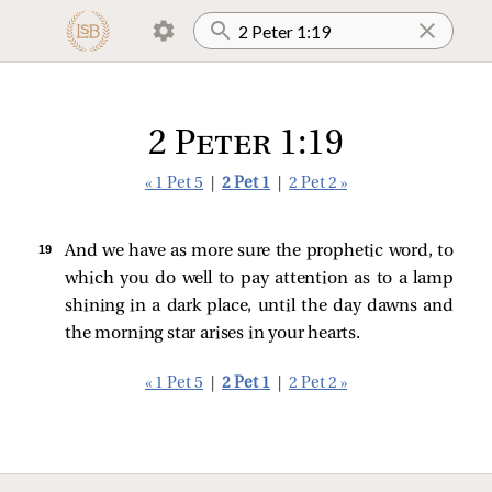
2 Peter 1:19
« 1 Pet 5
|
2 Pet 1
|
2 Pet 2 »
19 
And we have as more sure the prophetic word, to
which you do well to pay attention as to a lamp
shining in a dark place, until the day dawns and
the morning star arises in your hearts.
« 1 Pet 5
|
2 Pet 1
|
2 Pet 2 »