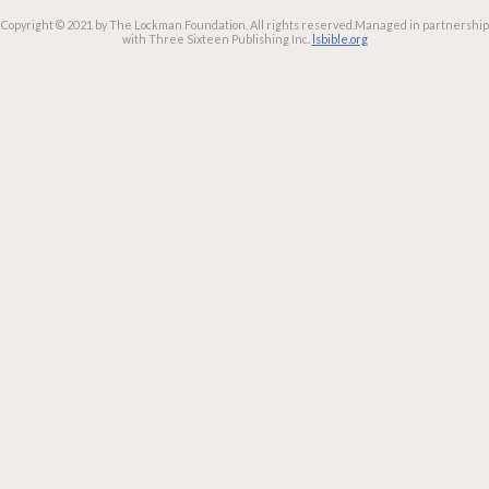
Copyright © 2021 by The Lockman Foundation. All rights reserved.
Managed in partnership
with Three Sixteen Publishing Inc.
lsbible.org