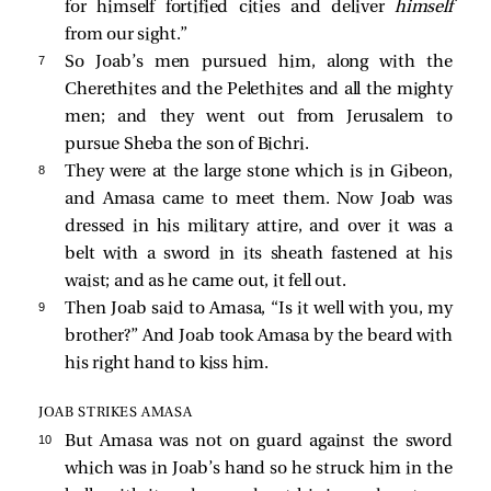
for himself fortified cities and deliver
himself
from our sight.”
7 
So Joab’s men pursued him, along with the
Cherethites and the Pelethites and all the mighty
men; and they went out from Jerusalem to
pursue Sheba the son of Bichri.
8 
They were at the large stone which is in Gibeon,
and Amasa came to meet them. Now Joab was
dressed in his military attire, and over it was a
belt with a sword in its sheath fastened at his
waist; and as he came out, it fell out.
9 
Then Joab said to Amasa, “Is it well with you, my
brother?” And Joab took Amasa by the beard with
his right hand to kiss him.
JOAB STRIKES AMASA
10 
But Amasa was not on guard against the sword
which was in Joab’s hand so he struck him in the