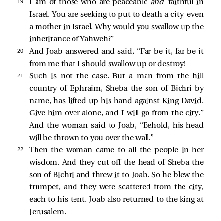
19 
I am of those who are peaceable
and
faithful in
Israel. You are seeking to put to death a city, even
a mother in Israel. Why would you swallow up the
inheritance of Yahweh?”
20 
And Joab answered and said, “Far be it, far be it
from me that I should swallow up or destroy!
21 
Such is not the case. But a man from the hill
country of Ephraim, Sheba the son of Bichri by
name, has lifted up his hand against King David.
Give him over alone, and I will go from the city.”
And the woman said to Joab, “Behold, his head
will be thrown to you over the wall.”
22 
Then the woman came to all the people in her
wisdom. And they cut off the head of Sheba the
son of Bichri and threw it to Joab. So he blew the
trumpet, and they were scattered from the city,
each to his tent. Joab also returned to the king at
Jerusalem.