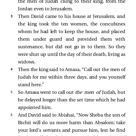
the men of Judah clung to their king, from the
Jordan even to Jerusalem.
3 
Then David came to his house at Jerusalem, and
the king took the ten women, the concubines
whom he had left to keep the house, and placed
them under guard and provided them with
sustenance, but did not go in to them. So they
were shut up until the day of their death, living as
widows.
4 
Then the king said to Amasa, “Call out the men of
Judah for me within three days, and you yourself
stand here.”
5 
So Amasa went to call out
the men of
Judah, but
he delayed longer than the set time which he had
appointed him.
6 
And David said to Abishai, “Now Sheba the son of
Bichri will do us more harm than Absalom; take
your lord’s servants and pursue him, lest he find