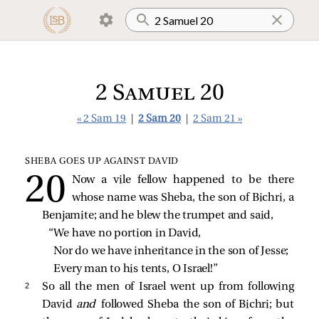
2 Samuel 20
« 2 Sam 19
|
2 Sam 20
|
2 Sam 21 »
SHEBA GOES UP AGAINST DAVID
Now a vile fellow happened to be there
whose name was Sheba, the son of Bichri, a
Benjamite; and he blew the trumpet and said,
“We have no portion in David,
Nor do we have inheritance in the son of Jesse;
Every man to his tents, O Israel!”
2 
So all the men of Israel went up from following
David
and
followed Sheba the son of Bichri; but