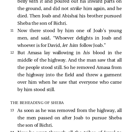
belly with it and poured out his inward parts on
the ground, and did not
strike
him again, and he
died. Then Joab and Abishai his brother pursued
Sheba the son of Bichri.
11 
Now there stood by him one of Joab’s young
men, and said, “Whoever delights in Joab and
whoever is for David,
let him
follow Joab.”
12 
But Amasa lay wallowing in
his
blood in the
middle of the highway. And the man saw that all
the people stood still. So he removed Amasa from
the highway into the field and threw a garment
over him when he saw that everyone who came
by him stood still.
THE BEHEADING OF SHEBA
13 
As soon as he was removed from the highway, all
the men passed on after Joab to pursue Sheba
the son of Bichri.