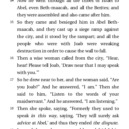
14 
Now he went through all the tribes of Israel to
Abel, even Beth-maacah, and all the Berites; and
they were assembled and also came after him.
15 
So they came and besieged him in Abel Beth-
maacah, and they cast up a siege ramp against
the city, and it stood by the rampart; and all the
people who were with Joab were wreaking
destruction in order to cause the wall to fall.
16 
Then a wise woman called from the city, “Hear,
hear! Please tell Joab, ‘Draw near that I may speak
with you.’”
17 
So he drew near to her, and the woman said, “Are
you Joab?” And he answered, “I am.” Then she
said to him, “Listen to the words of your
maidservant.” And he answered, “I am listening.”
18 
Then she spoke, saying, “Formerly they used to
speak
in this way,
saying, ‘They will surely ask
advice
at Abel,’ and thus they ended
the dispute.