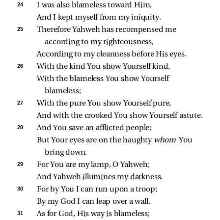
24 
I was also blameless toward Him,
And I kept myself from my iniquity.
25 
Therefore Yahweh has recompensed me 
according to my righteousness,
According to my cleanness before His eyes.
26 
With the kind You show Yourself kind,
With the blameless You show Yourself 
blameless;
27 
With the pure You show Yourself pure,
And with the crooked You show Yourself astute.
28 
And You save an afflicted people;
But Your eyes are on the haughty 
whom 
You 
bring down.
29 
For You are my lamp, O Yahweh;
And Yahweh illumines my darkness.
30 
For by You I can run upon a troop;
By my God I can leap over a wall.
31 
As for God, His way is blameless;