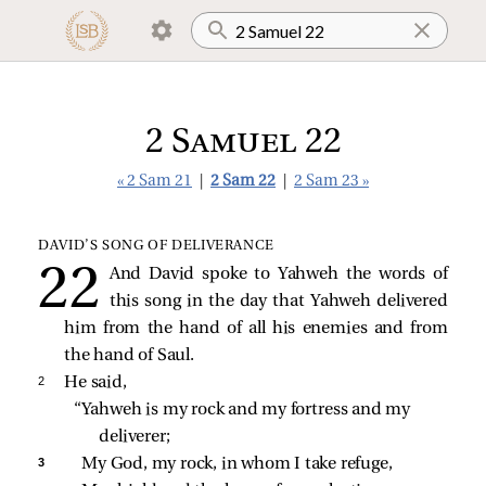
2 Samuel 22
« 2 Sam 21
|
2 Sam 22
|
2 Sam 23 »
DAVID’S SONG OF DELIVERANCE
And David spoke to Yahweh the words of
this song in the day that Yahweh delivered
him from the hand of all his enemies and from
the hand of Saul.
2 
He said,
“Yahweh is my rock and my fortress and my 
deliverer;
3 
My God, my rock, in whom I take refuge,