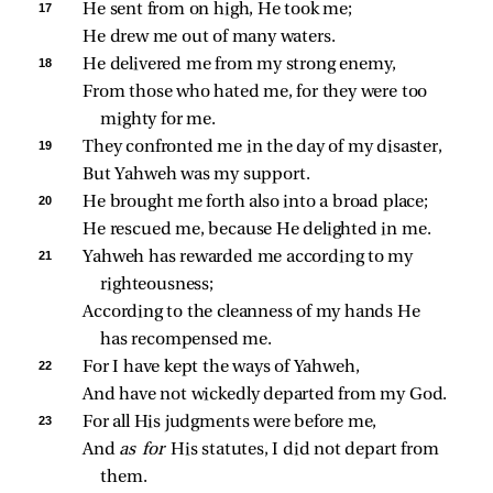
17 
He sent from on high, He took me;
He drew me out of many waters.
18 
He delivered me from my strong enemy,
From those who hated me, for they were too 
mighty for me.
19 
They confronted me in the day of my disaster,
But Yahweh was my support.
20 
He brought me forth also into a broad place;
He rescued me, because He delighted in me.
21 
Yahweh has rewarded me according to my 
righteousness;
According to the cleanness of my hands He 
has recompensed me.
22 
For I have kept the ways of Yahweh,
And have not wickedly departed from my God.
23 
For all His judgments were before me,
And 
as for 
His statutes, I did not depart from 
them.