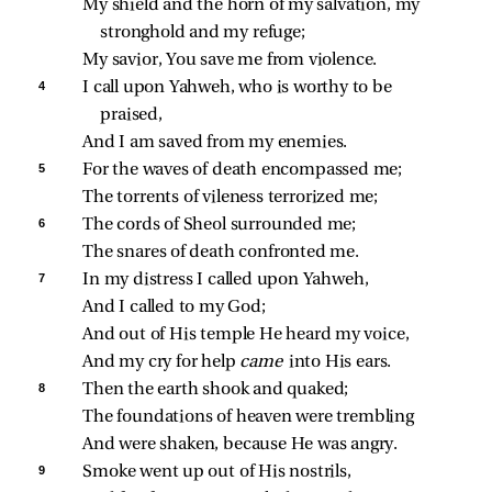
My shield and the horn of my salvation, my 
stronghold and my refuge;
My savior, You save me from violence.
4 
I call upon Yahweh, who is worthy to be 
praised,
And I am saved from my enemies.
5 
For the waves of death encompassed me;
The torrents of vileness terrorized me;
6 
The cords of Sheol surrounded me;
The snares of death confronted me.
7 
In my distress I called upon Yahweh,
And I called to my God;
And out of His temple He heard my voice,
And my cry for help 
came 
into His ears.
8 
Then the earth shook and quaked;
The foundations of heaven were trembling
And were shaken, because He was angry.
9 
Smoke went up out of His nostrils,