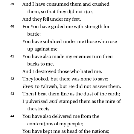
39 
And I have consumed them and crushed 
them, so that they did not rise;
And they fell under my feet.
40 
For You have girded me with strength for 
battle;
You have subdued under me those who rose 
up against me.
41 
You have also made my enemies turn their 
backs to me,
And I destroyed those who hated me.
42 
They looked, but there was none to save;
Even 
to Yahweh, but He did not answer them.
43 
Then I beat them fine as the dust of the earth;
I pulverized 
and 
stamped them as the mire of 
the streets.
44 
You have also delivered me from the 
contentions of my people;
You have kept me as head of the nations;