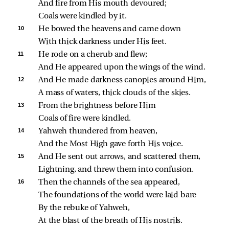
And fire from His mouth devoured;
Coals were kindled by it.
10 
He bowed the heavens and came down
With thick darkness under His feet.
11 
He rode on a cherub and flew;
And He appeared upon the wings of the wind.
12 
And He made darkness canopies around Him,
A mass of waters, thick clouds of the skies.
13 
From the brightness before Him
Coals of fire were kindled.
14 
Yahweh thundered from heaven,
And the Most High gave forth His voice.
15 
And He sent out arrows, and scattered them,
Lightning, and threw them into confusion.
16 
Then the channels of the sea appeared,
The foundations of the world were laid bare
By the rebuke of Yahweh,
At the blast of the breath of His nostrils.