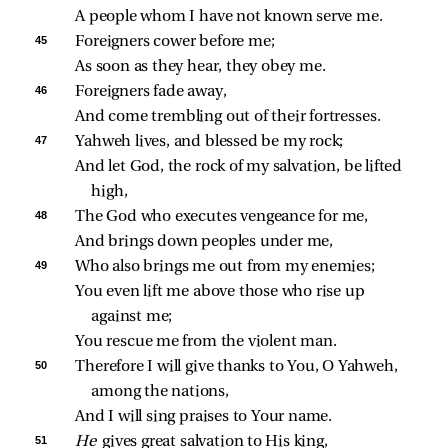
A people whom I have not known serve me.
45 
Foreigners cower before me;
As soon as they hear, they obey me.
46 
Foreigners fade away,
And come trembling out of their fortresses.
47 
Yahweh lives, and blessed be my rock;
And let God, the rock of my salvation, be lifted 
high,
48 
The God who executes vengeance for me,
And brings down peoples under me,
49 
Who also brings me out from my enemies;
You even lift me above those who rise up 
against me;
You rescue me from the violent man.
50 
Therefore I will give thanks to You, O Yahweh, 
among the nations,
And I will sing praises to Your name.
51 
He 
gives great salvation to His king,