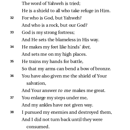
The word of Yahweh is tried;
He is a shield to all who take refuge in Him.
32 
For who is God, but Yahweh?
And who is a rock, but our God?
33 
God is my strong fortress;
And He sets the blameless in His way.
34 
He makes my feet like hinds’ 
feet,
And sets me on my high places.
35 
He trains my hands for battle,
So that my arms can bend a bow of bronze.
36 
You have also given me the shield of Your 
salvation,
And Your answer 
to me 
makes me great.
37 
You enlarge my steps under me,
And my ankles have not given way.
38 
I pursued my enemies and destroyed them,
And I did not turn back until they were 
consumed.