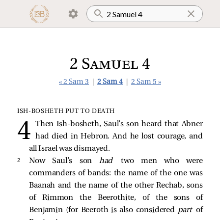
2 Samuel 4
« 2 Sam 3
|
2 Sam 4
|
2 Sam 5 »
ISH‑BOSHETH PUT TO DEATH
Then Ish-bosheth, Saul’s son heard that Abner
had died in Hebron. And he lost courage, and
all Israel was dismayed.
2 
Now Saul’s son
had
two men who were
commanders of bands: the name of the one was
Baanah and the name of the other Rechab, sons
of Rimmon the Beerothite, of the sons of
Benjamin (for Beeroth is also considered
part
of