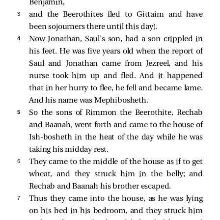
Benjamin,
3 
and the Beerothites fled to Gittaim and have
been sojourners there until this day).
4 
Now Jonathan, Saul’s son, had a son crippled in
his feet. He was five years old when the report of
Saul and Jonathan came from Jezreel, and his
nurse took him up and fled. And it happened
that in her hurry to flee, he fell and became lame.
And his name was Mephibosheth.
5 
So the sons of Rimmon the Beerothite, Rechab
and Baanah, went forth and came to the house of
Ish-bosheth in the heat of the day while he was
taking his midday rest.
6 
They came to the middle of the house as if to get
wheat, and they struck him in the belly; and
Rechab and Baanah his brother escaped.
7 
Thus they came into the house, as he was lying
on his bed in his bedroom, and they struck him