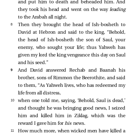
and put him to death and beheaded him. And
they took his head and went on the way
leading
to the Arabah all night.
8 
Then they brought the head of Ish-bosheth to
David at Hebron and said to the king, “Behold,
the head of Ish-bosheth the son of Saul, your
enemy, who sought your life; thus Yahweh has
given my lord the king vengeance this day on Saul
and his seed.”
9 
And David answered Rechab and Baanah his
brother, sons of Rimmon the Beerothite, and said
to them, “As Yahweh lives, who has redeemed my
life from all distress,
10 
when one told me, saying, ‘Behold, Saul is dead,’
and thought he was bringing good news, I seized
him and killed him in Ziklag, which was the
reward I gave him for
his
news.
11 
How much more, when wicked men have killed a