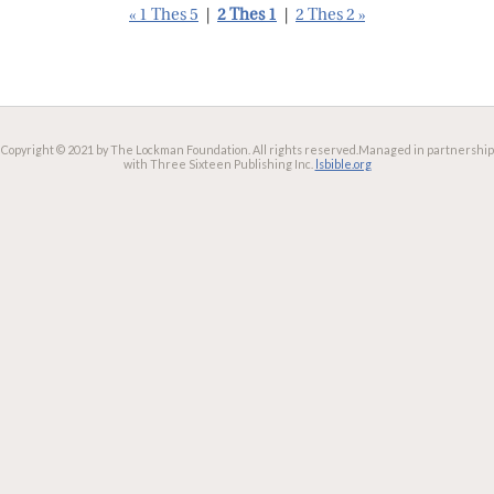
« 1 Thes 5
|
2 Thes 1
|
2 Thes 2 »
Copyright © 2021 by The Lockman Foundation. All rights reserved.
Managed in partnership
with Three Sixteen Publishing Inc.
lsbible.org