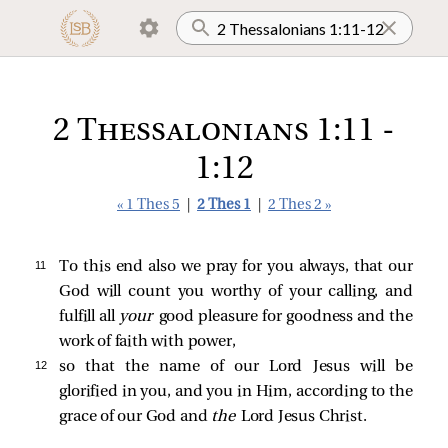
2 Thessalonians 1:11 -
1:12
« 1 Thes 5
|
2 Thes 1
|
2 Thes 2 »
11 
To this end also we pray for you always, that our
God will count you worthy of your calling, and
fulfill all
your
good pleasure for goodness and the
work of faith with power,
12 
so that the name of our Lord Jesus will be
glorified in you, and you in Him, according to the
grace of our God and
the
Lord Jesus Christ.