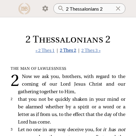
2 Thessalonians 2
« 2 Thes 1
|
2 Thes 2
|
2 Thes 3 »
THE MAN OF LAWLESSNESS
Now we ask you, brothers, with regard to the
coming of our Lord Jesus Christ and our
gathering together to Him,
2 
that you not be quickly shaken in your mind or
be alarmed whether by a spirit or a word or a
letter as if from us, to the effect that the day of the
Lord has come.
3 
Let no one in any way deceive you, for
it has not