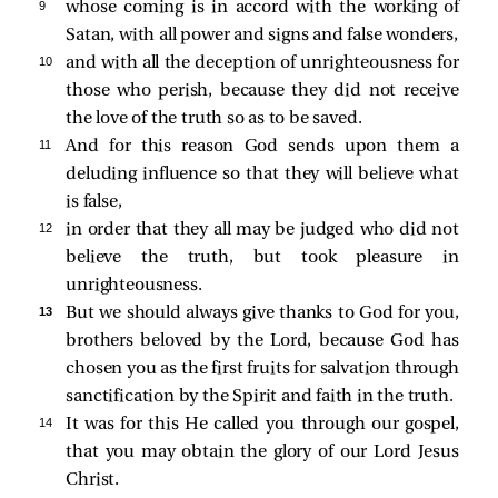
9 
whose coming is in accord with the working of
Satan, with all power and signs and false wonders,
10 
and with all the deception of unrighteousness for
those who perish, because they did not receive
the love of the truth so as to be saved.
11 
And for this reason God sends upon them a
deluding influence so that they will believe what
is false,
12 
in order that they all may be judged who did not
believe the truth, but took pleasure in
unrighteousness.
13 
But we should always give thanks to God for you,
brothers beloved by the Lord, because God has
chosen you as the first fruits for salvation through
sanctification by the Spirit and faith in the truth.
14 
It was for this He called you through our gospel,
that you may obtain the glory of our Lord Jesus
Christ.