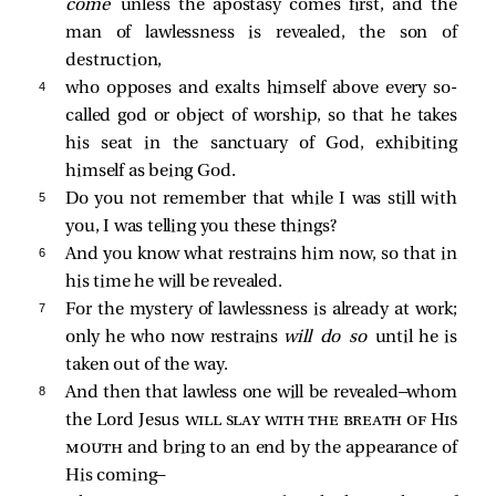
come
unless the apostasy comes first, and the
man of lawlessness is revealed, the son of
destruction,
4 
who opposes and exalts himself above every so-
called god or object of worship, so that he takes
his seat in the sanctuary of God, exhibiting
himself as being God.
5 
Do you not remember that while I was still with
you, I was telling you these things?
6 
And you know what restrains him now, so that in
his time he will be revealed.
7 
For the mystery of lawlessness is already at work;
only he who now restrains
will do so
until he is
taken out of the way.
8 
And then that lawless one will be revealed—whom
the Lord Jesus
will slay with the breath of His
mouth
and bring to an end by the appearance of
His coming—