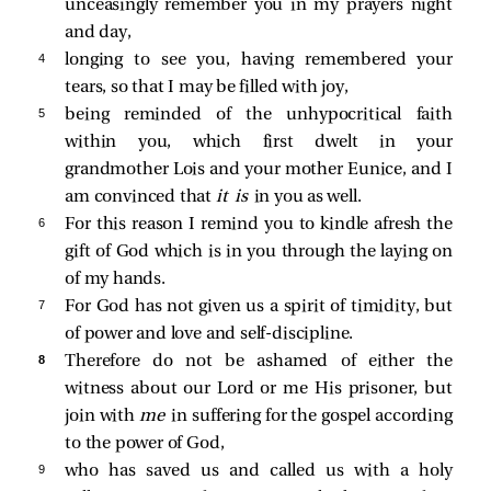
unceasingly remember you in my prayers night
and day,
4 
longing to see you, having remembered your
tears, so that I may be filled with joy,
5 
being reminded of the unhypocritical faith
within you, which first dwelt in your
grandmother Lois and your mother Eunice, and I
am convinced that
it is
in you as well.
6 
For this reason I remind you to kindle afresh the
gift of God which is in you through the laying on
of my hands.
7 
For God has not given us a spirit of timidity, but
of power and love and self-discipline.
8 
Therefore do not be ashamed of either the
witness about our Lord or me His prisoner, but
join with
me
in suffering for the gospel according
to the power of God,
9 
who has saved us and called us with a holy