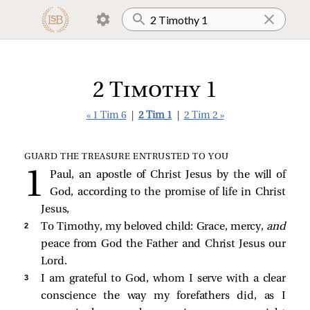
2 Timothy 1
« 1 Tim 6
|
2 Tim 1
|
2 Tim 2 »
GUARD THE TREASURE ENTRUSTED TO YOU
Paul, an apostle of Christ Jesus by the will of
God, according to the promise of life in Christ
Jesus,
2 
To Timothy, my beloved child: Grace, mercy,
and
peace from God the Father and Christ Jesus our
Lord.
3 
I am grateful to God, whom I serve with a clear
conscience the way my forefathers did, as I