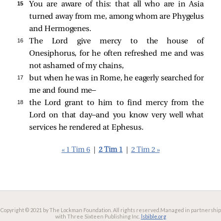
15 
You are aware of this: that all who are in Asia
turned away from me, among whom are Phygelus
and Hermogenes.
16 
The Lord give mercy to the house of
Onesiphorus, for he often refreshed me and was
not ashamed of my chains,
17 
but when he was in Rome, he eagerly searched for
me and found me—
18 
the Lord grant to him to find mercy from the
Lord on that day—and you know very well what
services he rendered at Ephesus.
« 1 Tim 6
|
2 Tim 1
|
2 Tim 2 »
Copyright © 2021 by The Lockman Foundation. All rights reserved.
Managed in partnership
with Three Sixteen Publishing Inc.
lsbible.org