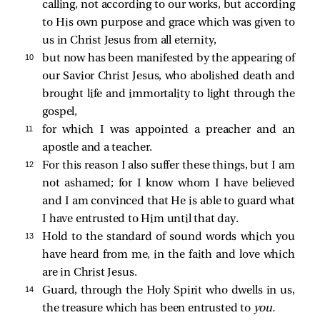
calling, not according to our works, but according
to His own purpose and grace which was given to
us in Christ Jesus from all eternity,
10 
but now has been manifested by the appearing of
our Savior Christ Jesus, who abolished death and
brought life and immortality to light through the
gospel,
11 
for which I was appointed a preacher and an
apostle and a teacher.
12 
For this reason I also suffer these things, but I am
not ashamed; for I know whom I have believed
and I am convinced that He is able to guard what
I have entrusted to Him until that day.
13 
Hold to the standard of sound words which you
have heard from me, in the faith and love which
are in Christ Jesus.
14 
Guard, through the Holy Spirit who dwells in us,
the treasure which has been entrusted to
you.