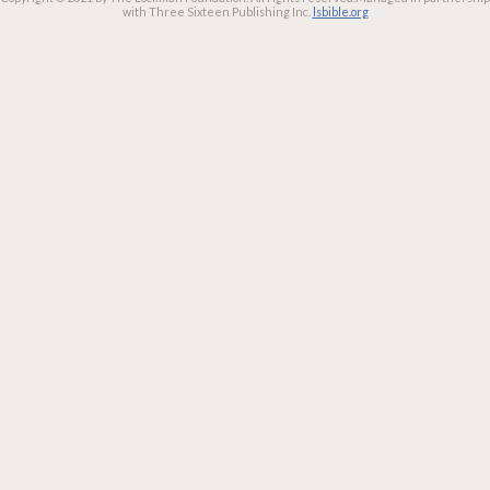
with Three Sixteen Publishing Inc.
lsbible.org