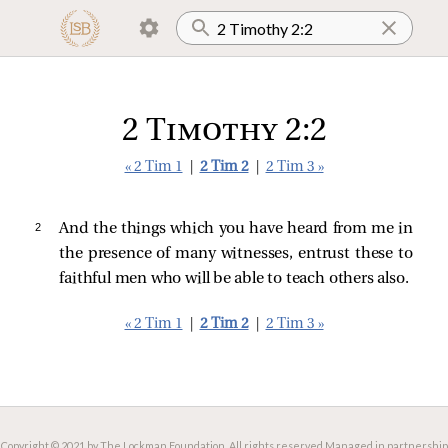
2 Timothy 2:2
« 2 Tim 1
|
2 Tim 2
|
2 Tim 3 »
2 
And the things which you have heard from me in
the presence of many witnesses, entrust these to
faithful men who will be able to teach others also.
« 2 Tim 1
|
2 Tim 2
|
2 Tim 3 »
Copyright © 2021 by The Lockman Foundation. All rights reserved.
Managed in partnership