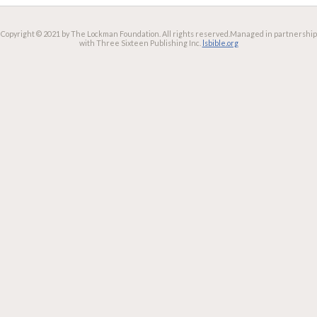
Copyright © 2021 by The Lockman Foundation. All rights reserved.
Managed in partnership
with Three Sixteen Publishing Inc.
lsbible.org