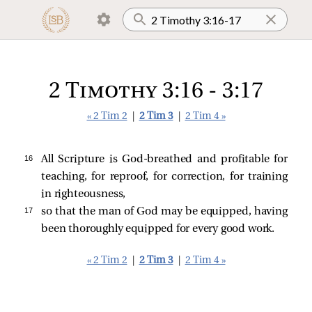
2 Timothy 3:16 - 3:17
« 2 Tim 2
|
2 Tim 3
|
2 Tim 4 »
16 
All Scripture is God-breathed and profitable for
teaching, for reproof, for correction, for training
in righteousness,
17 
so that the man of God may be equipped, having
been thoroughly equipped for every good work.
« 2 Tim 2
|
2 Tim 3
|
2 Tim 4 »