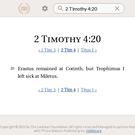
2 Timothy 4:20
« 2 Tim 3
|
2 Tim 4
|
Titus 1 »
20 
Erastus remained at Corinth, but Trophimus I
left sick at Miletus.
« 2 Tim 3
|
2 Tim 4
|
Titus 1 »
Copyright © 2021 by The Lockman Foundation. All rights reserved.
Managed in partnership
with Three Sixteen Publishing Inc.
lsbible.org