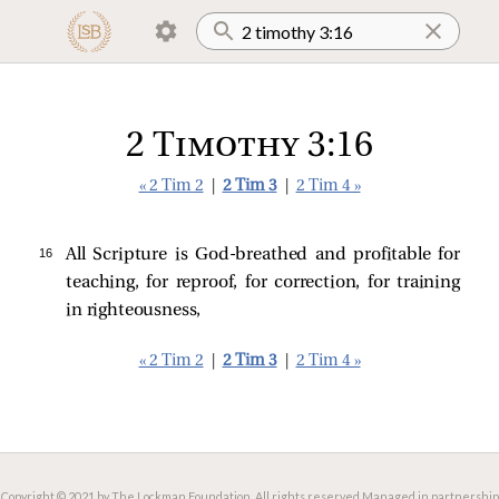
2 Timothy 3:16
« 2 Tim 2
|
2 Tim 3
|
2 Tim 4 »
16 
All Scripture is God-breathed and profitable for
teaching, for reproof, for correction, for training
in righteousness,
« 2 Tim 2
|
2 Tim 3
|
2 Tim 4 »
Copyright © 2021 by The Lockman Foundation. All rights reserved.
Managed in partnership