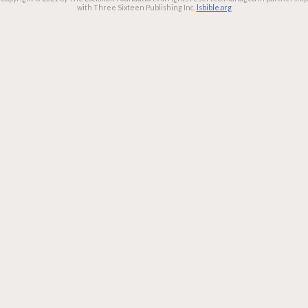
with Three Sixteen Publishing Inc.
lsbible.org