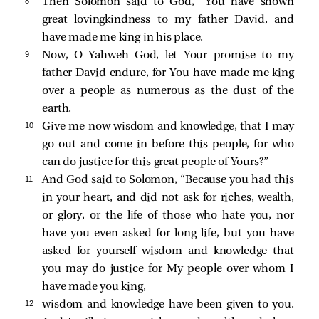
8 
Then Solomon said to God, “You have shown
great lovingkindness to my father David, and
have made me king in his place.
9 
Now, O Yahweh God, let Your promise to my
father David endure, for You have made me king
over a people as numerous as the dust of the
earth.
10 
Give me now wisdom and knowledge, that I may
go out and come in before this people, for who
can do justice for this great people of Yours?”
11 
And God said to Solomon, “Because you had this
in your heart, and did not ask for riches, wealth,
or glory, or the life of those who hate you, nor
have you even asked for long life, but you have
asked for yourself wisdom and knowledge that
you may do justice for My people over whom I
have made you king,
12 
wisdom and knowledge have been given to you.