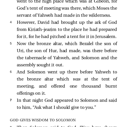
went to the high place which was at Gibeon, for
God’s tent of meeting was there, which Moses the
servant of Yahweh had made in the wilderness.
4 
However, David had brought up the ark of God
from Kiriath-jearim to the place he had prepared
for it, for he had pitched a tent for it in Jerusalem.
5 
Now the bronze altar, which Bezalel the son of
Uri, the son of Hur, had made, was there before
the tabernacle of Yahweh, and Solomon and the
assembly sought it out.
6 
And Solomon went up there before Yahweh to
the bronze altar which
was
at the tent of
meeting, and offered one thousand burnt
offerings on it.
7 
In that night God appeared to Solomon and said
to him, “Ask what I should give to you.”
GOD GIVES WISDOM TO SOLOMON