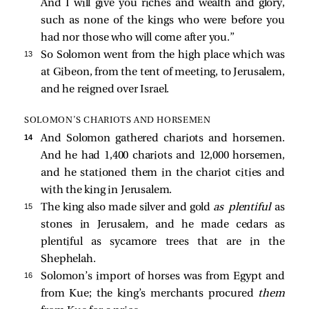
And I will give you riches and wealth and glory,
such as none of the kings who were before you
had nor those who will come after you.”
13 
So Solomon went from the high place which was
at Gibeon, from the tent of meeting, to Jerusalem,
and he reigned over Israel.
SOLOMON’S CHARIOTS AND HORSEMEN
14 
And Solomon gathered chariots and horsemen.
And he had 1,400 chariots and 12,000 horsemen,
and he stationed them in the chariot cities and
with the king in Jerusalem.
15 
The king also made silver and gold
as plentiful
as
stones in Jerusalem, and he made cedars as
plentiful as sycamore trees that are in the
Shephelah.
16 
Solomon’s import of horses was from Egypt and
from Kue; the king’s merchants procured
them