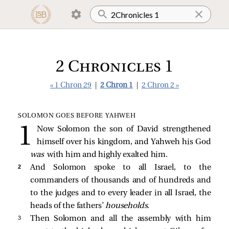
2 Chronicles 1
« 1 Chron 29
|
2 Chron 1
|
2 Chron 2 »
SOLOMON GOES BEFORE YAHWEH
Now Solomon the son of David strengthened
himself over his kingdom, and Yahweh his God
was
with him and highly exalted him.
2 
And Solomon spoke to all Israel, to the
commanders of thousands and of hundreds and
to the judges and to every leader in all Israel, the
heads of the fathers’
households.
3 
Then Solomon and all the assembly with him