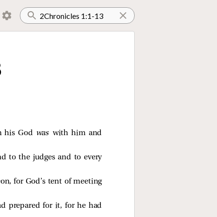
3
eh his God
was
with him and
d to the judges and to every
n, for God’s tent of meeting
 prepared for it, for he had