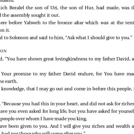
rusalem.
ich Bezalel the son of Uri, the son of Hur, had made, was th
the assembly sought it out.
re before Yahweh to the bronze altar which
was
at the ten
n it.
d to Solomon and said to him, “Ask what I should give to you.”
MON
, “You have shown great lovingkindness to my father David, 
Your promise to my father David endure, for You have ma
he earth.
owledge, that I may go out and come in before this people, fo
Because you had this in your heart, and did not ask for riches, w
ave you even asked for long life, but you have asked for yours
 people over whom I have made you king,
e been given to you. And I will give you riches and wealth a