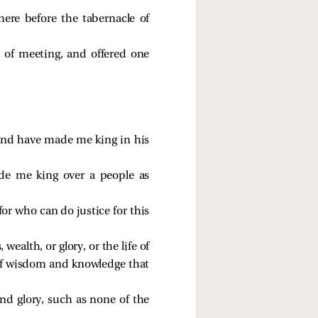
ere before the tabernacle of
t of meeting, and offered one
and have made me king in his
de me king over a people as
r who can do justice for this
ealth, or glory, or the life of
elf wisdom and knowledge that
nd glory, such as none of the