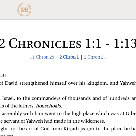
2 Chronicles 1:1 - 1:1
« 1 Chron 29
|
2 Chron 1
|
2 Chron 2 »
WEH
f David strengthened himself over his kingdom, and Yahw
 Israel, to the commanders of thousands and of hundreds an
ads of the fathers’
households.
 assembly with him went to the high place which was at Gibeo
e servant of Yahweh had made in the wilderness.
ht up the ark of God from Kiriath-jearim to the place he had