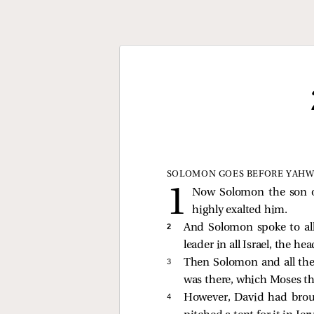
SOLOMON GOES BEFORE YAH
Now Solomon the son o
highly exalted him.
2 
And Solomon spoke to all
leader in all Israel, the he
3 
Then Solomon and all the
was there, which Moses th
4 
However, David had broug