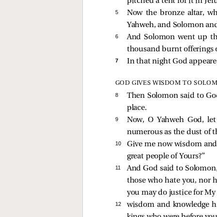
pitched a tent for it in Je
5 
Now the bronze altar, wh
Yahweh, and Solomon and 
6 
And Solomon went up the
thousand burnt offerings o
7 
In that night God appeare
GOD GIVES WISDOM TO SOLO
8 
Then Solomon said to God
place.
9 
Now, O Yahweh God, let 
numerous as the dust of t
10 
Give me now wisdom and kn
great people of Yours?”
11 
And God said to Solomon, “
those who hate you, nor h
you may do justice for My
12 
wisdom and knowledge hav