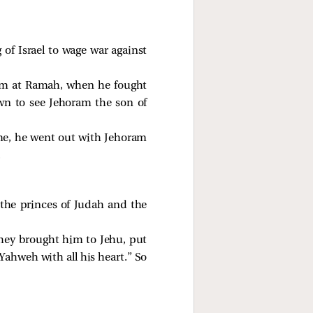
of Israel to wage war against
him at Ramah, when he fought
wn to see Jehoram the son of
me, he went out with Jehoram
.
he princes of Judah and the
hey brought him to Jehu, put
Yahweh with all his heart.” So