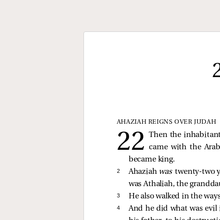
AHAZIAH REIGNS OVER JUDAH
Then the inhabitant
came with the Arabs
became king.
2 
Ahaziah
was
twenty-two y
was Athaliah, the grandda
3 
He also walked in the ways
4 
And he did what was evil i