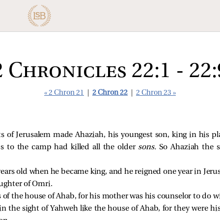
2 Chronicles 22:1 - 22:
« 2 Chron 21
|
2 Chron 22
|
2 Chron 23 »
s of Jerusalem made Ahaziah, his youngest son, king in his p
 to the camp had killed all the older
sons.
So Ahaziah the s
ears old when he became king, and he reigned one year in Jer
ughter of Omri.
 of the house of Ahab, for his mother was his counselor to do w
n the sight of Yahweh like the house of Ahab, for they were his