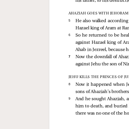
his father, to his destructi
AHAZIAH GOES WITH JEHORAM 
5 
He also walked according 
Hazael king of Aram at Ra
6 
So he returned to be hea
against Hazael king of A
Ahab in Jezreel, because h
7 
Now the downfall of Ahaz
against Jehu the son of N
JEHU KILLS THE PRINCES OF J
8 
Now it happened when Je
sons of Ahaziah’s brothers
9 
And he sought Ahaziah, a
him to death, and buried 
there was no one of the h