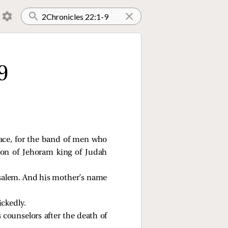
9
lace, for the band of men who
on of Jehoram king of Judah
usalem. And his mother’s name
ickedly.
 counselors after the death of