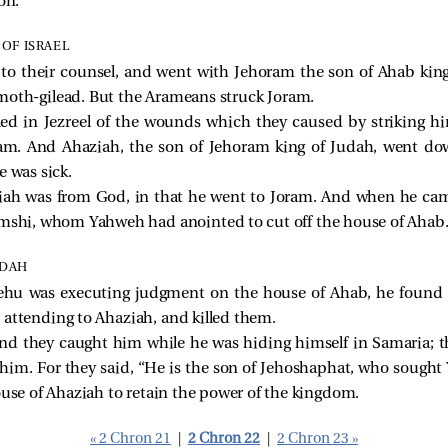
on.
OF ISRAEL
to their counsel, and went with Jehoram the son of Ahab king 
moth-gilead. But the Arameans struck Joram.
led in Jezreel of the wounds which they caused by striking 
ram. And Ahaziah, the son of Jehoram king of Judah, went do
e was sick.
iah was from God, in that he went to Joram. And when he ca
imshi, whom Yahweh had anointed to cut off the house of Ahab
UDAH
hu was executing judgment on the house of Ahab, he found t
 attending to Ahaziah, and killed them.
nd they caught him while he was hiding himself in Samaria; t
him. For they said, “He is the son of Jehoshaphat, who sought 
ouse of Ahaziah to retain the power of the kingdom.
« 2 Chron 21
|
2 Chron 22
|
2 Chron 23 »