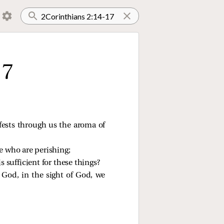
17
fests through us the aroma of
e who are perishing;
 sufficient for these things?
 God, in the sight of God, we