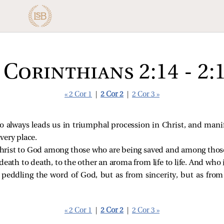
 Corinthians 2:14 - 2:
« 2 Cor 1
|
2 Cor 2
|
2 Cor 3 »
 always leads us in triumphal procession in Christ, and mani
very place.
 Christ to God among those who are being saved and among thos
ath to death, to the other an aroma from life to life. And who is
 peddling the word of God, but as from sincerity, but as from
« 2 Cor 1
|
2 Cor 2
|
2 Cor 3 »