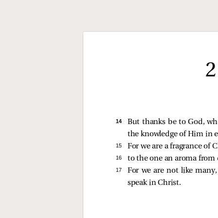
2
14 
But thanks be to God, who
the knowledge of Him in e
15 
For we are a fragrance of
16 
to the one an aroma from de
17 
For we are not like many,
speak in Christ.