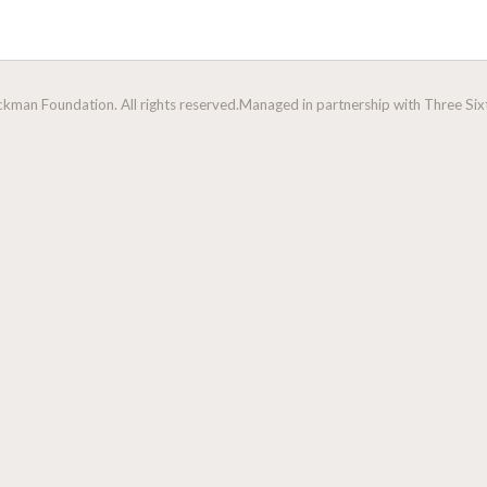
man Foundation. All rights reserved.
Managed in partnership with Three Sixt