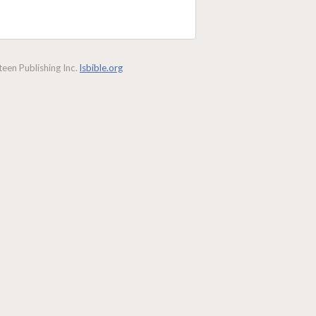
een Publishing Inc.
lsbible.org